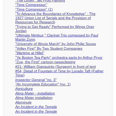
"The Omen" Set Prop Painting
"Time Compressor"
"Time Compressor" (1)
"To Advance the Boundaries of Knowledge" : The
1927 Union List of Serials and the Provision of
Resources for Research
"Trying to Get Ready" Performed by Wings Over
Jordan
"Ultimate Nimbus," Clarinet Trio composed by Paul
Martin Zonn
"University of Illinois March" by John Philip Sousa
"Volley Fire!" By Two Student Companies
"Wartime at Hillel"
"Ye Boston Tea Party" orchestra parts by Arthur Pryor
"Zup, the First" cartoon newsclipping
#21- William Gianquinto (Surgeon) in front of tent
#54, Detail of Fountain of Time by Lorado Taft (Father
Time)
Inspector General
"no. 3"
"An Incomplete Education"
(no. 1)
Agriculture
Alma Mater
- installation
Alma Mater
installation
Alpminute
An Incident in the Temple
An Incident in the Temple