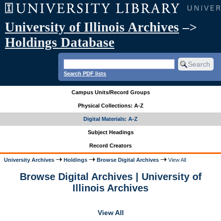
University of Illinois Archives
–>
Holdings Database
Search PDF lists
Campus Units/Record Groups
Physical Collections: A-Z
Digital Materials: A-Z
Subject Headings
Record Creators
University Archives
Holdings
Browse Digital Archives
View All
Browse Digital Archives | University of
Illinois Archives
View All