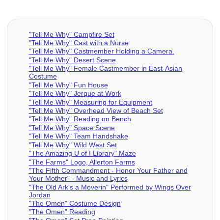
"Tell Me Why" Campfire Set
"Tell Me Why" Cast with a Nurse
"Tell Me Why" Castmember Holding a Camera.
"Tell Me Why" Desert Scene
"Tell Me Why" Female Castmember in East-Asian
Costume
"Tell Me Why" Fun House
"Tell Me Why" Jerque at Work
"Tell Me Why" Measuring for Equipment
"Tell Me Why" Overhead View of Beach Set
"Tell Me Why" Reading on Bench
"Tell Me Why" Space Scene
"Tell Me Why" Team Handshake
"Tell Me Why" Wild West Set
"The Amazing U of I Library" Maze
"The Farms" Logo, Allerton Farms
"The Fifth Commandment - Honor Your Father and
Your Mother" - Music and Lyrics
"The Old Ark's a Moverin" Performed by Wings Over
Jordan
"The Omen" Costume Design
"The Omen" Reading