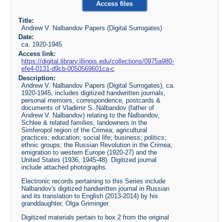
Access files
Title:
Andrew V. Nalbandov Papers (Digital Surrogates)
Date:
ca. 1920-1945
Access link:
https://digital.library.illinois.edu/collections/0975a980-
efe4-0131-d9cb-0050569601ca-c
Description:
Andrew V. Nalbandov Papers (Digital Surrogates), ca.
1920-1945, includes digitized handwritten journals,
personal memoirs, correspondence, postcards &
documents of Vladimir S. Nalbandov (father of
Andrew V. Nalbandov) relating to the Nalbandov,
Schlee & related families, landowners in the
Simferopol region of the Crimea; agricultural
practices; education; social life; business; politics;
ethnic groups; the Russian Revolution in the Crimea;
emigration to western Europe (1920-27) and the
United States (1936, 1945-48). Digitized journal
include attached photographs.
Electronic records pertaining to this Series include
Nalbandov's digitized handwritten journal in Russian
and its translation to English (2013-2014) by his
granddaughter, Olga Griminger.
Digitized materials pertain to box 2 from the original