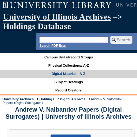
University of Illinois Archives
–>
Holdings Database
Search PDF lists
Campus Units/Record Groups
Physical Collections: A-Z
Digital Materials: A-Z
Subject Headings
Record Creators
University Archives
Holdings
Digital Archives
Andrew V. Nalbandov
Papers (Digital Surrogates)
Andrew V. Nalbandov Papers (Digital
Surrogates) | University of Illinois Archives