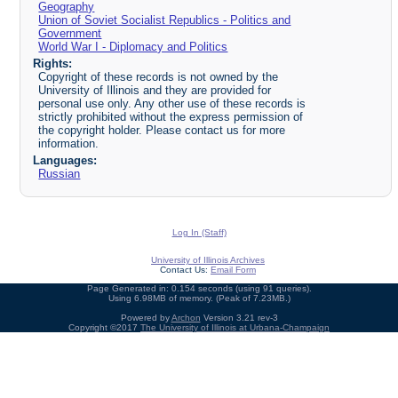
Geography
Union of Soviet Socialist Republics - Politics and
Government
World War I - Diplomacy and Politics
Rights:
Copyright of these records is not owned by the
University of Illinois and they are provided for
personal use only. Any other use of these records is
strictly prohibited without the express permission of
the copyright holder. Please contact us for more
information.
Languages:
Russian
Log In (Staff)
University of Illinois Archives
Contact Us:
Email Form
Page Generated in: 0.154 seconds (using 91 queries).
Using 6.98MB of memory. (Peak of 7.23MB.)
Powered by
Archon
Version 3.21 rev-3
Copyright ©2017
The University of Illinois at Urbana-Champaign