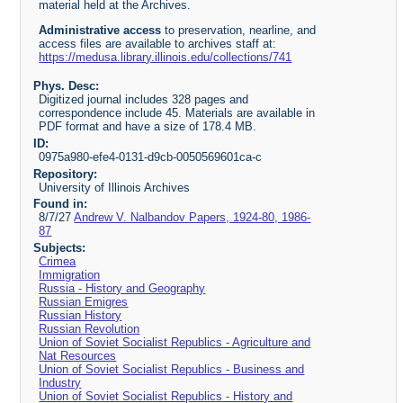
material held at the Archives.
Administrative access
to preservation, nearline, and
access files are available to archives staff at:
https://medusa.library.illinois.edu/collections/741
Phys. Desc:
Digitized journal includes 328 pages and
correspondence include 45. Materials are available in
PDF format and have a size of 178.4 MB.
ID:
0975a980-efe4-0131-d9cb-0050569601ca-c
Repository:
University of Illinois Archives
Found in:
8/7/27
Andrew V. Nalbandov Papers, 1924-80, 1986-
87
Subjects:
Crimea
Immigration
Russia - History and Geography
Russian Emigres
Russian History
Russian Revolution
Union of Soviet Socialist Republics - Agriculture and
Nat Resources
Union of Soviet Socialist Republics - Business and
Industry
Union of Soviet Socialist Republics - History and