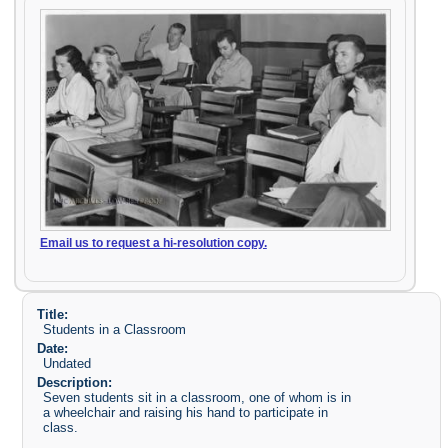
Email us to request a hi-resolution copy.
Title:
Students in a Classroom
Date:
Undated
Description:
Seven students sit in a classroom, one of whom is in
a wheelchair and raising his hand to participate in
class.