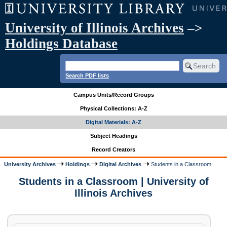
University of Illinois Archives
–>
Holdings Database
Search PDF lists
Campus Units/Record Groups
Physical Collections: A-Z
Digital Materials: A-Z
Subject Headings
Record Creators
University Archives
Holdings
Digital Archives
Students in a Classroom
Students in a Classroom | University of
Illinois Archives