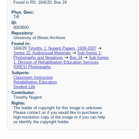
Found in RS: 16/6/20, Box 24
Phys. Desc:
Tiff
ID:
0003600
Repository:
University of Illinois Archives
Found in:
16/6/20
Timothy J. Nugent Papers, 1939-2007
Series 11: Audiovisual Materials
Sub-Series 1:
Photographs and Negatives
Box 24
Sub-Series
1: Division of Rehabilitation Education Services
(DRES) Photographs
Subjects:
Classroom Instruction
Rehabilitation Education
Student Life
Contributor:
Timothy Nugent
Rights:
The holder of copyright for this image is unknown.
Please contact us if you would like to purchase a
high-resolution copy of the image or if you can help
us identify the copyright holder.