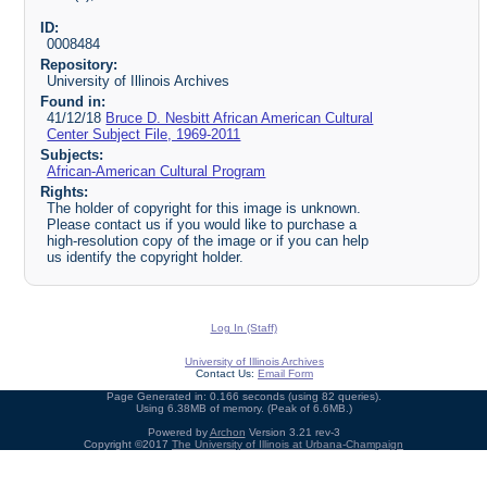
ID:
0008484
Repository:
University of Illinois Archives
Found in:
41/12/18
Bruce D. Nesbitt African American Cultural
Center Subject File, 1969-2011
Subjects:
African-American Cultural Program
Rights:
The holder of copyright for this image is unknown.
Please contact us if you would like to purchase a
high-resolution copy of the image or if you can help
us identify the copyright holder.
Log In (Staff)
University of Illinois Archives
Contact Us:
Email Form
Page Generated in: 0.166 seconds (using 82 queries).
Using 6.38MB of memory. (Peak of 6.6MB.)
Powered by
Archon
Version 3.21 rev-3
Copyright ©2017
The University of Illinois at Urbana-Champaign