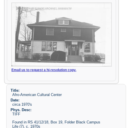
Email us to request a hi-resolution copy.
Title:
Afro-American Cultural Center
Date:
circa 1970's
Phys. Desc:
TIFF
Found in RS 41/12/18, Box 19, Folder Black Campus
Life (7), c. 1970s