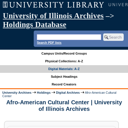
University of Illinois Archives
–>
Holdings Database
Search PDF lists
Campus Units/Record Groups
Physical Collections: A-Z
Digital Materials: A-Z
Subject Headings
Record Creators
University Archives
Holdings
Digital Archives
Afro-American Cultural
Center
Afro-American Cultural Center | University
of Illinois Archives