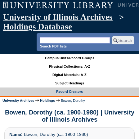
University of Illinois Archives
–>
Holdings Database
Search PDF lists
Campus Units/Record Groups
Physical Collections: A-Z
Digital Materials: A-Z
Subject Headings
Record Creators
University Archives
Holdings
Bowen, Dorothy
Bowen, Dorothy (ca. 1900-1980) | University
of Illinois Archives
Name:
Bowen, Dorothy (ca. 1900-1980)