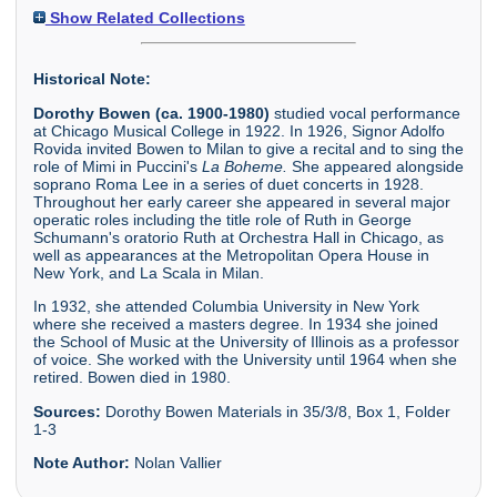
Show Related Collections
Historical Note:
Dorothy Bowen (ca. 1900-1980)
studied vocal performance
at Chicago Musical College in 1922. In 1926, Signor Adolfo
Rovida invited Bowen to Milan to give a recital and to sing the
role of Mimi in Puccini's
La Boheme.
She appeared alongside
soprano Roma Lee in a series of duet concerts in 1928.
Throughout her early career she appeared in several major
operatic roles including the title role of Ruth in George
Schumann's oratorio Ruth at Orchestra Hall in Chicago, as
well as appearances at the Metropolitan Opera House in
New York, and La Scala in Milan.
In 1932, she attended Columbia University in New York
where she received a masters degree. In 1934 she joined
the School of Music at the University of Illinois as a professor
of voice. She worked with the University until 1964 when she
retired. Bowen died in 1980.
Sources:
Dorothy Bowen Materials in 35/3/8, Box 1, Folder
1-3
Note Author:
Nolan Vallier