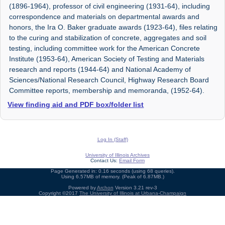
(1896-1964), professor of civil engineering (1931-64), including
correspondence and materials on departmental awards and
honors, the Ira O. Baker graduate awards (1923-64), files relating
to the curing and stabilization of concrete, aggregates and soil
testing, including committee work for the American Concrete
Institute (1953-64), American Society of Testing and Materials
research and reports (1944-64) and National Academy of
Sciences/National Research Council, Highway Research Board
Committee reports, membership and memoranda, (1952-64).
View finding aid and PDF box/folder list
Log In (Staff)
University of Illinois Archives
Contact Us:
Email Form
Page Generated in: 0.16 seconds (using 68 queries).
Using 6.57MB of memory. (Peak of 6.87MB.)
Powered by
Archon
Version 3.21 rev-3
Copyright ©2017
The University of Illinois at Urbana-Champaign