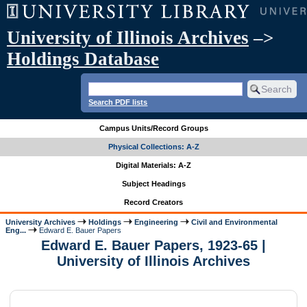
University of Illinois Archives
–>
Holdings Database
Search PDF lists
Campus Units/Record Groups
Physical Collections: A-Z
Digital Materials: A-Z
Subject Headings
Record Creators
University Archives
Holdings
Engineering
Civil and Environmental
Eng...
Edward E. Bauer Papers
Edward E. Bauer Papers, 1923-65 |
University of Illinois Archives