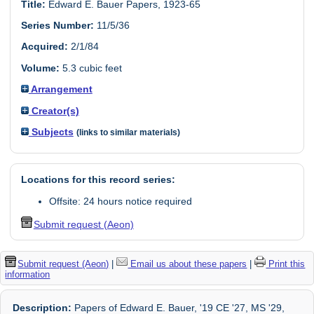
Title:
Edward E. Bauer Papers, 1923-65
Series Number:
11/5/36
Acquired:
2/1/84
Volume:
5.3 cubic feet
Arrangement
Creator(s)
Subjects
(links to similar materials)
Locations for this record series:
Offsite: 24 hours notice required
Submit request (Aeon)
Submit request (Aeon)
|
Email us about these papers
|
Print this
information
Description:
Papers of Edward E. Bauer, '19 CE '27, MS '29,