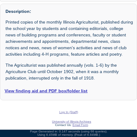
Description:
Printed copies of the monthly Illinois Agriculturist, published during
the school year by students and containing editorials, college
news of building programs and conferences, faculty or student
achievements and appointments, departmental news, class
notices and news, news of women's activities and news of club
activities including 4-H programs, feature articles and poetry.
The Agriculturist was published annually (vols. 1-6) by the
Agriculture Club until October 1902, when it was a monthly
publication, interrupted only in the fall of 1918.
View finding aid and PDF box/folder list
Log In (Staff)
University of Illinois Archives
Contact Us:
Email Form
Page Generated in: 0.147 seconds (using 66 queries).
Using 6.45MB of memory. (Peak of 6.84MB.)