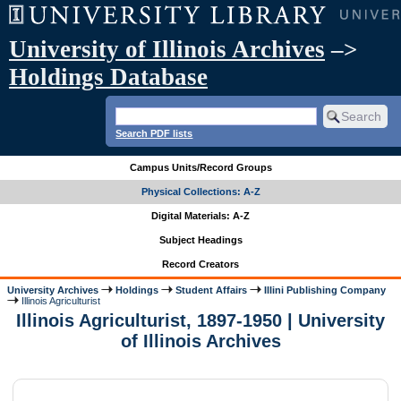
University of Illinois Archives
–>
Holdings Database
Search PDF lists
Campus Units/Record Groups
Physical Collections: A-Z
Digital Materials: A-Z
Subject Headings
Record Creators
University Archives
Holdings
Student Affairs
Illini Publishing Company
Illinois Agriculturist
Illinois Agriculturist, 1897-1950 | University
of Illinois Archives