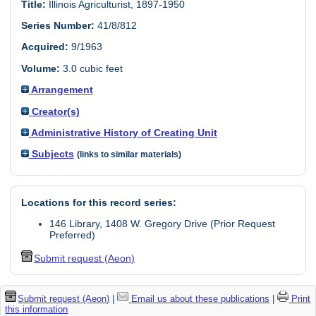
Title:
Illinois Agriculturist, 1897-1950
Series Number:
41/8/812
Acquired:
9/1963
Volume:
3.0 cubic feet
Arrangement
Creator(s)
Administrative History of Creating Unit
Subjects
(links to similar materials)
Locations for this record series:
146 Library, 1408 W. Gregory Drive (Prior Request
Preferred)
Submit request (Aeon)
Submit request (Aeon)
|
Email us about these publications
|
Print
this information