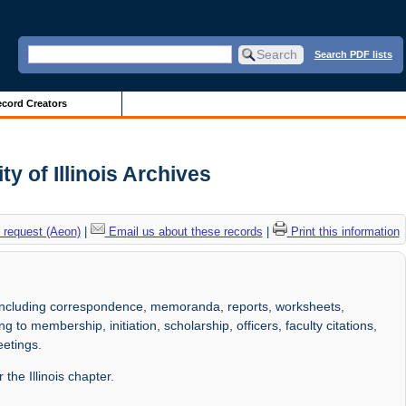
Search PDF lists
cord Creators
y of Illinois Archives
 request (Aeon)
|
Email us about these records
|
Print this information
 including correspondence, memoranda, reports, worksheets,
 to membership, initiation, scholarship, officers, faculty citations,
eetings.
the Illinois chapter.