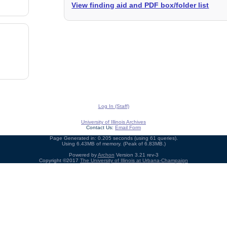
View finding aid and PDF box/folder list
Log In (Staff)
University of Illinois Archives
Contact Us:
Email Form
Page Generated in: 0.205 seconds (using 61 queries).
Using 6.43MB of memory. (Peak of 6.83MB.)
Powered by
Archon
Version 3.21 rev-3
Copyright ©2017
The University of Illinois at Urbana-Champaign