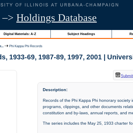
–>
Holdings Database
Digital Materials: A-Z
Subject Headings
Re
...
Phi Kappa Phi Records
, 1933-69, 1987-89, 1997, 2001 | Universit
Submit
Description:
Records of the Phi Kappa Phi honorary society
programs, clippings, and other documents relating
constitution and by-laws, annual reports, and m
The series includes the May 25, 1933 charter for 