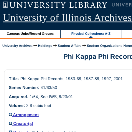
University of Illinois Archives
Campus Units/Record Groups
Physical Collections: A-Z
University Archives
Holdings
Student Affairs
Student Organizations-Honor
Phi Kappa Phi Records
Title:
Phi Kappa Phi Records, 1933-69, 1987-89, 1997, 2001
Series Number:
41/63/50
Acquired:
1/64; See IWS, 9/23/01
Volume:
2.8 cubic feet
Arrangement
Creator(s)