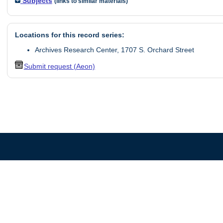
Subjects
(links to similar materials)
Locations for this record series:
Archives Research Center, 1707 S. Orchard Street
Submit request (Aeon)