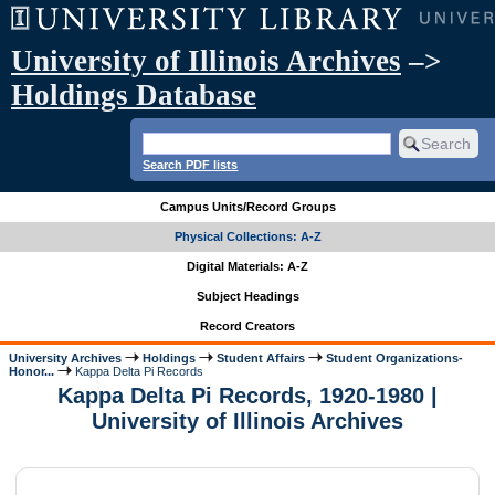
University of Illinois Archives
–>
Holdings Database
Search PDF lists
Campus Units/Record Groups
Physical Collections: A-Z
Digital Materials: A-Z
Subject Headings
Record Creators
University Archives
Holdings
Student Affairs
Student Organizations-
Honor...
Kappa Delta Pi Records
Kappa Delta Pi Records, 1920-1980 |
University of Illinois Archives