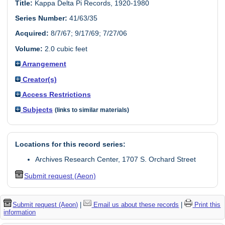
Title:
Kappa Delta Pi Records, 1920-1980
Series Number:
41/63/35
Acquired:
8/7/67; 9/17/69; 7/27/06
Volume:
2.0 cubic feet
Arrangement
Creator(s)
Access Restrictions
Subjects
(links to similar materials)
Locations for this record series:
Archives Research Center, 1707 S. Orchard Street
Submit request (Aeon)
Submit request (Aeon)
|
Email us about these records
|
Print this
information