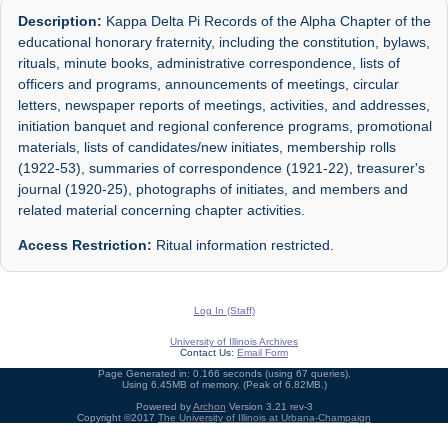
Description:
Kappa Delta Pi Records of the Alpha Chapter of the
educational honorary fraternity, including the constitution, bylaws,
rituals, minute books, administrative correspondence, lists of
officers and programs, announcements of meetings, circular
letters, newspaper reports of meetings, activities, and addresses,
initiation banquet and regional conference programs, promotional
materials, lists of candidates/new initiates, membership rolls
(1922-53), summaries of correspondence (1921-22), treasurer's
journal (1920-25), photographs of initiates, and members and
related material concerning chapter activities.
Access Restriction:
Ritual information restricted.
Log In (Staff)
University of Illinois Archives
Contact Us:
Email Form
Page Generated in: 0.166 seconds (using 67 queries).
Using 6.45MB of memory. (Peak of 6.82MB.)
Powered by
Archon
Version 3.21 rev-3
Copyright ©2017
The University of Illinois at Urbana-Champaign