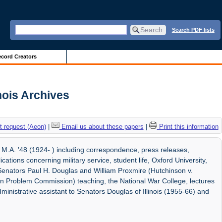
Search PDF lists
cord Creators
nois Archives
 request (Aeon)
|
Email us about these papers
|
Print this information
.A. '48 (1924- ) including correspondence, press releases,
ions concerning military service, student life, Oxford University,
h Senators Paul H. Douglas and William Proxmire (Hutchinson v.
n Problem Commission) teaching, the National War College, lectures
inistrative assistant to Senators Douglas of Illinois (1955-66) and