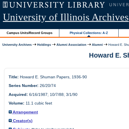
University of Illinois Archives
Campus Units/Record Groups
Physical Collections: A-Z
University Archives
Holdings
Alumni Association
Alumni
Howard E. Sh
Howard E. Sh
Title:
Howard E. Shuman Papers, 1936-90
Series Number:
26/20/74
Acquired:
6/16/1987; 10/7/88; 3/1/90
Volume:
11.1 cubic feet
Arrangement
Creator(s)