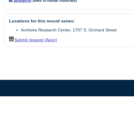
Subjects
(links to similar materials)
Locations for this record series:
Archives Research Center, 1707 S. Orchard Street
Submit request (Aeon)