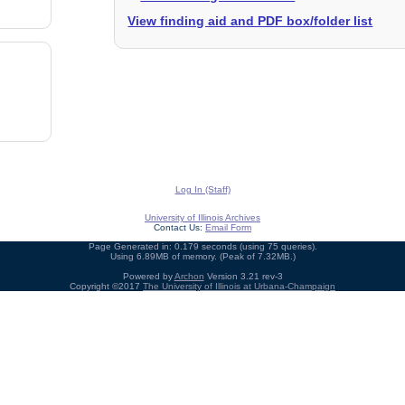
View finding aid and PDF box/folder list
Log In (Staff)
University of Illinois Archives
Contact Us:
Email Form
Page Generated in: 0.179 seconds (using 75 queries).
Using 6.89MB of memory. (Peak of 7.32MB.)
Powered by
Archon
Version 3.21 rev-3
Copyright ©2017
The University of Illinois at Urbana-Champaign