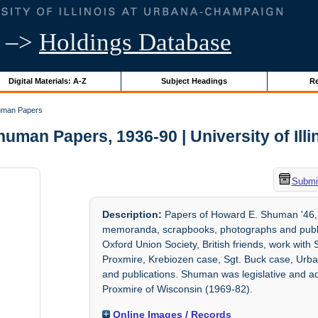
–>
Holdings Database
Digital Materials: A-Z
Subject Headings
Re
uman Papers
uman Papers, 1936-90 | University of Illi
Submit
Description:
Papers of Howard E. Shuman '46, M
memoranda, scrapbooks, photographs and publicat
Oxford Union Society, British friends, work wit
Proxmire, Krebiozen case, Sgt. Buck case, Urba
and publications. Shuman was legislative and adm
Proxmire of Wisconsin (1969-82).
Online Images / Records