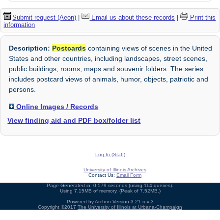
Submit request (Aeon)
|
Email us about these records
|
Print this
information
Description:
Postcards
containing views of scenes in the United
States and other countries, including landscapes, street scenes,
public buildings, rooms, maps and souvenir folders. The series
includes postcard views of animals, humor, objects, patriotic and
persons.
Online Images / Records
View finding aid and PDF box/folder list
Log In (Staff)
University of Illinois Archives
Contact Us:
Email Form
Page Generated in: 0.579 seconds (using 114 queries).
Using 7.15MB of memory. (Peak of 7.52MB.)
Powered by
Archon
Version 3.21 rev-3
Copyright ©2017
The University of Illinois at Urbana-Champaign