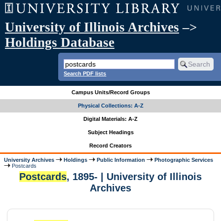
University of Illinois Archives
–>
Holdings Database
Search PDF lists
Campus Units/Record Groups
Physical Collections: A-Z
Digital Materials: A-Z
Subject Headings
Record Creators
University Archives
Holdings
Public Information
Photographic Services
Postcards
Postcards
, 1895- | University of Illinois
Archives