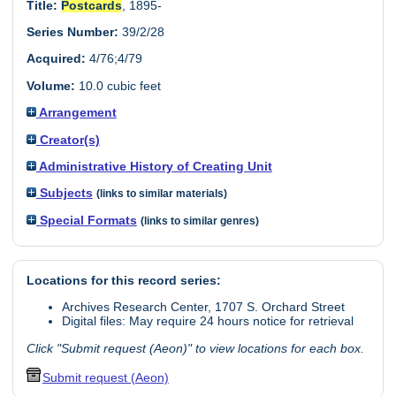
Title:
Postcards
, 1895-
Series Number:
39/2/28
Acquired:
4/76;4/79
Volume:
10.0 cubic feet
Arrangement
Creator(s)
Administrative History of Creating Unit
Subjects
(links to similar materials)
Special Formats
(links to similar genres)
Locations for this record series:
Archives Research Center, 1707 S. Orchard Street
Digital files: May require 24 hours notice for retrieval
Click "Submit request (Aeon)" to view locations for each box.
Submit request (Aeon)