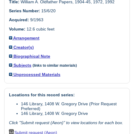
Title:
William A. Oldfather Papers, 1904-45, 1972, 1992
Series Number:
15/6/20
Acquired:
9/1963
Volume:
12.6 cubic feet
Arrangement
Creator(s)
Biographical Note
Subjects
(links to similar materials)
Unprocessed Materials
Locations for this record series:
146 Library, 1408 W. Gregory Drive (Prior Request
Preferred)
146 Library, 1408 W. Gregory Drive
Click "Submit request (Aeon)" to view locations for each box.
Submit request (Aeon)