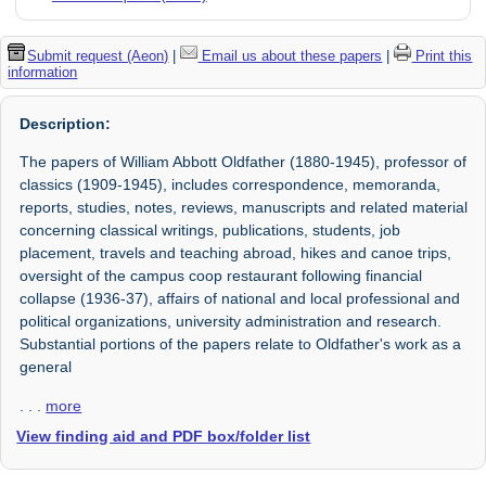
Submit request (Aeon)
|
Email us about these papers
|
Print this
information
Description:
The papers of William Abbott Oldfather (1880-1945), professor of
classics (1909-1945), includes correspondence, memoranda,
reports, studies, notes, reviews, manuscripts and related material
concerning classical writings, publications, students, job
placement, travels and teaching abroad, hikes and canoe trips,
oversight of the campus coop restaurant following financial
collapse (1936-37), affairs of national and local professional and
political organizations, university administration and research.
Substantial portions of the papers relate to Oldfather's work as a
general
. . .
more
View finding aid and PDF box/folder list