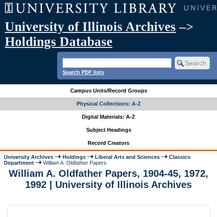
University of Illinois Archives
–>
Holdings Database
Search PDF lists
Campus Units/Record Groups
Physical Collections: A-Z
Digital Materials: A-Z
Subject Headings
Record Creators
University Archives
Holdings
Liberal Arts and Sciences
Classics
Department
William A. Oldfather Papers
William A. Oldfather Papers, 1904-45, 1972,
1992 | University of Illinois Archives