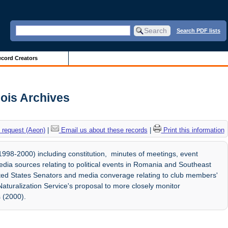
Search PDF lists
cord Creators
nois Archives
 request (Aeon)
|
Email us about these records
|
Print this information
98-2000) including constitution, minutes of meetings, event
dia sources relating to political events in Romania and Southeast
ted States Senators and media converage relating to club members'
aturalization Service's proposal to more closely monitor
 (2000).