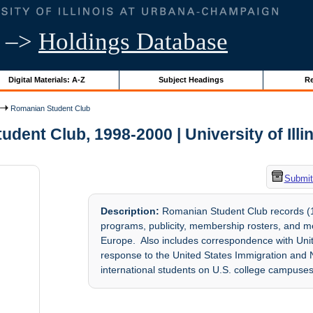
–>
Holdings Database
Digital Materials: A-Z
Subject Headings
Re
Romanian Student Club
dent Club, 1998-2000 | University of Illi
Submit
Description:
Romanian Student Club records (19
programs, publicity, membership rosters, and me
Europe. Also includes correspondence with Uni
response to the United States Immigration and N
international students on U.S. college campuses