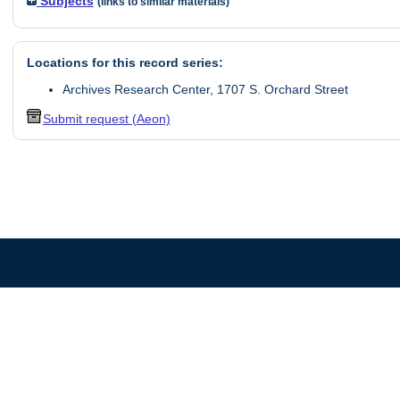
Subjects
(links to similar materials)
Locations for this record series:
Archives Research Center, 1707 S. Orchard Street
Submit request (Aeon)