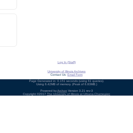
Log In (Staff)
University of Illinois Archives
Contact Us:
Email Form
Page Generated in: 0.151 seconds (using 61 queries).
Using 6.42MB of memory. (Peak of 6.83MB.)
Powered by
Archon
Version 3.21 rev-3
Copyright ©2017
The University of Illinois at Urbana-Champaign