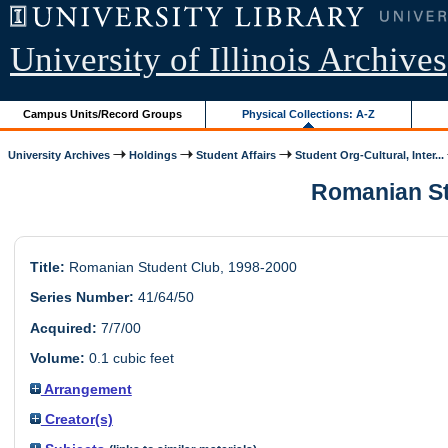
University of Illinois Archives
Campus Units/Record Groups
Physical Collections: A-Z
University Archives
Holdings
Student Affairs
Student Org-Cultural, Inter...
Romanian Stu
Title:
Romanian Student Club, 1998-2000
Series Number:
41/64/50
Acquired:
7/7/00
Volume:
0.1 cubic feet
Arrangement
Creator(s)