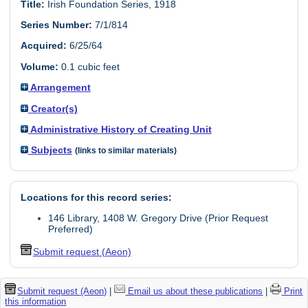
Title:
Irish Foundation Series, 1918
Series Number:
7/1/814
Acquired:
6/25/64
Volume:
0.1 cubic feet
Arrangement
Creator(s)
Administrative History of Creating Unit
Subjects
(links to similar materials)
Locations for this record series:
146 Library, 1408 W. Gregory Drive (Prior Request
Preferred)
Submit request (Aeon)
Submit request (Aeon)
|
Email us about these publications
|
Print
this information