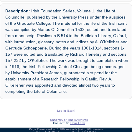
Description:
Irish Foundation Series, Volume 1, the Life of
Columcille, published by the University Press under the auspices
of the Graduate College. The material for the life of the Irish saint
was compiled by Manus O'Donnell in 1532, edited and translated
from manuscript Rawlinson B.514 in the Bodleian Library, Oxford,
with introduction, glossary, notes and indices by A. O'Kelleher and
Gertrude Schoepperle. During the years 1901-1914, sections 1-
157 were edited and translated by Richard Henebry and sections
157-232 by O'Kelleher. The work was brought to completion when
in 1916, the Irish Fellowship Club of Chicago, being encouraged
by University President James, guaranteed a stipend for the
establishment of a Research Fellowship in Gaelic. Rev. A.
O'Kelleher was appointed and devoted almost two years to
completing the Life of Columcille.
Log In (Staff)
University of Illinois Archives
Contact Us:
Email Form
Page Generated in: 0.186 seconds (using 68 queries).