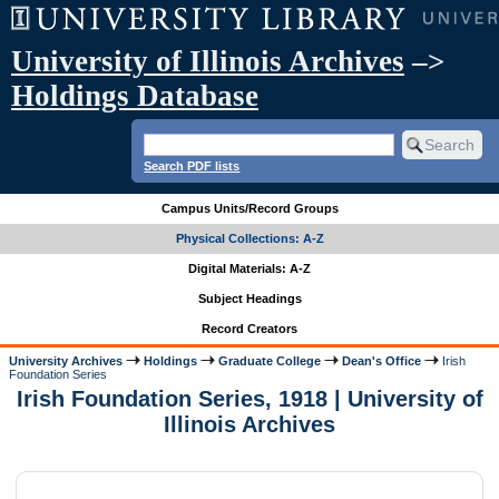
University of Illinois Archives
–>
Holdings Database
Search PDF lists
Campus Units/Record Groups
Physical Collections: A-Z
Digital Materials: A-Z
Subject Headings
Record Creators
University Archives
Holdings
Graduate College
Dean's Office
Irish
Foundation Series
Irish Foundation Series, 1918 | University of
Illinois Archives