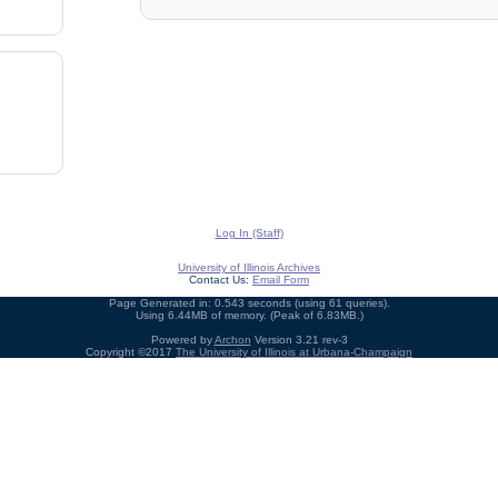
Log In (Staff)
University of Illinois Archives
Contact Us:
Email Form
Page Generated in: 0.543 seconds (using 61 queries).
Using 6.44MB of memory. (Peak of 6.83MB.)
Powered by
Archon
Version 3.21 rev-3
Copyright ©2017
The University of Illinois at Urbana-Champaign