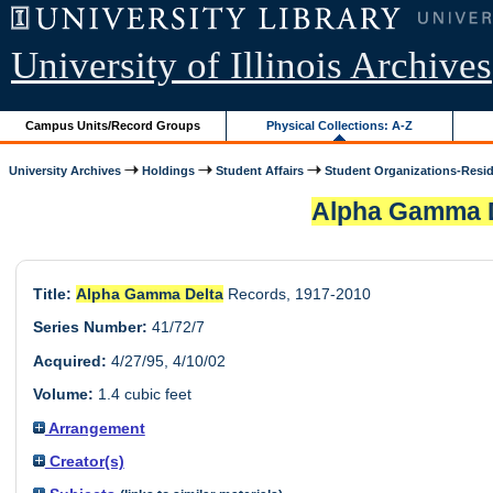
University of Illinois Archives
Campus Units/Record Groups
Physical Collections: A-Z
University Archives
Holdings
Student Affairs
Student Organizations-Resid.
Alpha Gamma 
Title:
Alpha Gamma Delta
Records, 1917-2010
Series Number:
41/72/7
Acquired:
4/27/95, 4/10/02
Volume:
1.4 cubic feet
Arrangement
Creator(s)