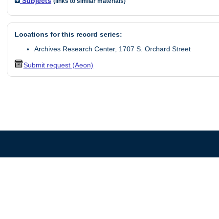
Subjects
(links to similar materials)
Locations for this record series:
Archives Research Center, 1707 S. Orchard Street
Submit request (Aeon)