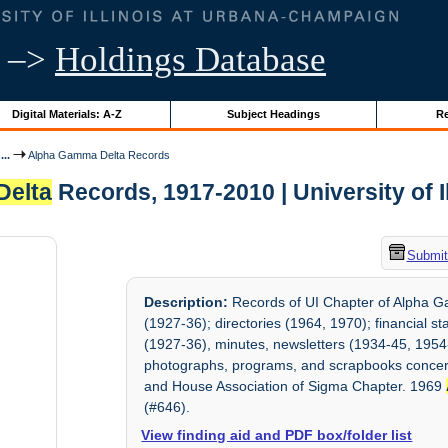
–>
Holdings Database
Digital Materials: A-Z
Subject Headings
Re
..
Alpha Gamma Delta Records
Delta
Records, 1917-2010 | University of I
Submit
Description:
Records of UI Chapter of Alpha Ga
(1927-36); directories (1964, 1970); financial 
(1927-36), minutes, newsletters (1934-45, 1954
photographs, programs, and scrapbooks concern
and House Association of Sigma Chapter. 1969
(#646).
View finding aid and PDF box/folder list