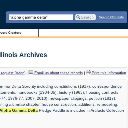
Search PDF lists
cord Creators
llinois Archives
 request (Aeon)
|
Email us about these records
|
Print this information
mma Delta Sorority including constitutions (1917), correspondence
statements, handbooks (1934-35), history (1963), housing contracts
-74, 1976-77, 2007, 2010), newspaper clippings, petition (1917),
ing alumnae chapter, house construction, additions, remodeling,
Alpha Gamma Delta
Pledge Paddle is included in Artifacts Collection