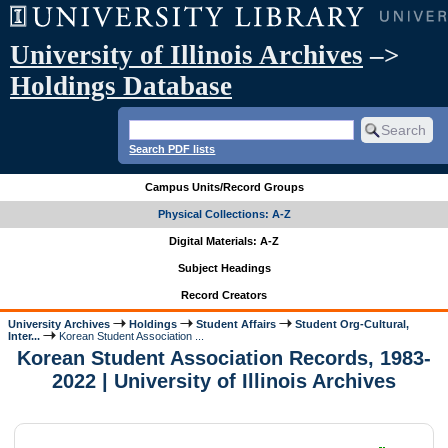
University of Illinois Archives
–>
Holdings Database
Search PDF lists
Campus Units/Record Groups
Physical Collections: A-Z
Digital Materials: A-Z
Subject Headings
Record Creators
University Archives
Holdings
Student Affairs
Student Org-Cultural,
Inter...
Korean Student Association ...
Korean Student Association Records, 1983-
2022 | University of Illinois Archives