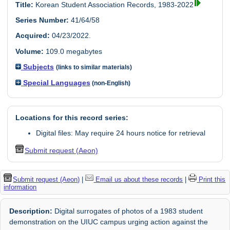
Title:
Korean Student Association Records, 1983-2022
Series Number:
41/64/58
Acquired:
04/23/2022.
Volume:
109.0 megabytes
Subjects
(links to similar materials)
Special Languages
(non-English)
Locations for this record series:
Digital files: May require 24 hours notice for retrieval
Submit request (Aeon)
Submit request (Aeon)
|
Email us about these records
|
Print this
information
Description:
Digital surrogates of photos of a 1983 student
demonstration on the UIUC campus urging action against the