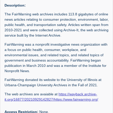
Description:
The FairWarning web archives includes 113.8 gigabytes of online
news articles relating to consumer protection, environment, labor,
public health, and transportation safety. Articles written span from
2010-2021 and were collected using Archive-It, the web archiving
service built by the Internet Archive.
FairWarning was a nonprofit investigative news organization with
a focus on public health, consumer, workplace, and
environmental issues, and related topics, and related topics of
government and business accountability. FairWarning began
publication in March 2010 and was a member of the Institute for
Nonprofit News.
FairWarning donated its website to the University of Illinois at
Urbana-Champaign University Archives in the Fall of 2021.
The web archives are avaiable at
https://wayback.archive-
it.org/16877/20210929142827/https://www.fairwarning.org/
Access Restriction:
None.