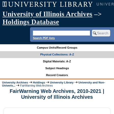
University of Illinois Archives
–>
Holdings Database
Search PDF lists
Campus Units/Record Groups
Physical Collections: A-Z
Digital Materials: A-Z
Subject Headings
Record Creators
University Archives
Holdings
University Library
University and Non-
Univeris...
FairWarning Web Archives
FairWarning Web Archives, 2010-2021 |
University of Illinois Archives