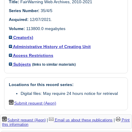
Title:
FairWarning Web Archives, 2010-2021
Series Number:
35/4/5
Acquired:
12/07/2021.
Volume:
113800.0 megabytes
Creator(s)
Administrative History of Creating Unit
Access Restrictions
Subjects
(links to similar materials)
Locations for this record series:
Digital files: May require 24 hours notice for retrieval
Submit request (Aeon)
Submit request (Aeon)
|
Email us about these publications
|
Print
this information