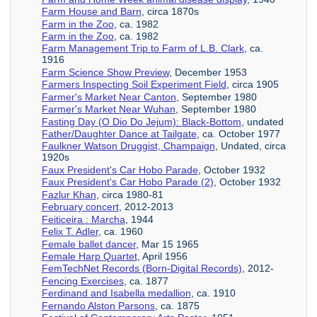
Farm House and Barn
, circa 1870s
Farm in the Zoo
, ca. 1982
Farm in the Zoo
, ca. 1982
Farm Management Trip to Farm of L.B. Clark
, ca.
1916
Farm Science Show Preview
, December 1953
Farmers Inspecting Soil Experiment Field
, circa 1905
Farmer's Market Near Canton
, September 1980
Farmer's Market Near Wuhan
, September 1980
Fasting Day (O Dio Do Jejum): Black-Bottom
, undated
Father/Daughter Dance at Tailgate
, ca. October 1977
Faulkner Watson Druggist, Champaign
, Undated, circa
1920s
Faux President's Car Hobo Parade
, October 1932
Faux President's Car Hobo Parade (2)
, October 1932
Fazlur Khan
, circa 1980-81
February concert
, 2012-2013
Feiticeira : Marcha
, 1944
Felix T. Adler
, ca. 1960
Female ballet dancer
, Mar 15 1965
Female Harp Quartet
, April 1956
FemTechNet Records (Born-Digital Records)
, 2012-
Fencing Exercises
, ca. 1877
Ferdinand and Isabella medallion
, ca. 1910
Fernando Alston Parsons
, ca. 1875