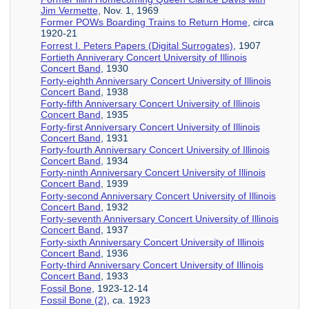
Jim Vermette
, Nov. 1, 1969
Former POWs Boarding Trains to Return Home
, circa
1920-21
Forrest I. Peters Papers (Digital Surrogates)
, 1907
Fortieth Anniverary Concert University of Illinois
Concert Band
, 1930
Forty-eighth Anniversary Concert University of Illinois
Concert Band
, 1938
Forty-fifth Anniversary Concert University of Illinois
Concert Band
, 1935
Forty-first Anniversary Concert University of Illinois
Concert Band
, 1931
Forty-fourth Anniversary Concert University of Illinois
Concert Band
, 1934
Forty-ninth Anniversary Concert University of Illinois
Concert Band
, 1939
Forty-second Anniversary Concert University of Illinois
Concert Band
, 1932
Forty-seventh Anniversary Concert University of Illinois
Concert Band
, 1937
Forty-sixth Anniversary Concert University of Illinois
Concert Band
, 1936
Forty-third Anniversary Concert University of Illinois
Concert Band
, 1933
Fossil Bone
, 1923-12-14
Fossil Bone (2)
, ca. 1923