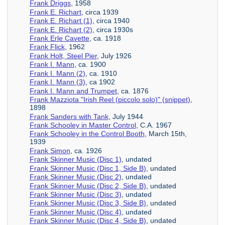
Frank Driggs
, 1958
Frank E. Richart
, circa 1939
Frank E. Richart (1)
, circa 1940
Frank E. Richart (2)
, circa 1930s
Frank Erle Cavette
, ca. 1918
Frank Flick
, 1962
Frank Holt, Steel Pier
, July 1926
Frank I. Mann
, ca. 1900
Frank I. Mann (2)
, ca. 1910
Frank I. Mann (3)
, ca 1902
Frank I. Mann and Trumpet
, ca. 1876
Frank Mazziota "Irish Reel (piccolo solo)" (snippet)
,
1898
Frank Sanders with Tank
, July 1944
Frank Schooley in Master Control
, C.A. 1967
Frank Schooley in the Control Booth
, March 15th,
1939
Frank Simon
, ca. 1926
Frank Skinner Music (Disc 1)
, undated
Frank Skinner Music (Disc 1, Side B)
, undated
Frank Skinner Music (Disc 2)
, undated
Frank Skinner Music (Disc 2, Side B)
, undated
Frank Skinner Music (Disc 3)
, undated
Frank Skinner Music (Disc 3, Side B)
, undated
Frank Skinner Music (Disc 4)
, undated
Frank Skinner Music (Disc 4, Side B)
, undated