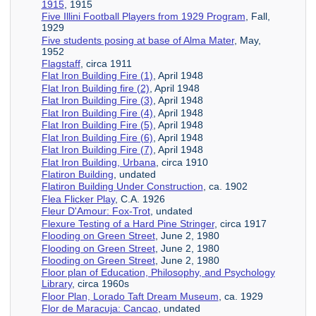
1915
, 1915
Five Illini Football Players from 1929 Program
, Fall,
1929
Five students posing at base of Alma Mater
, May,
1952
Flagstaff
, circa 1911
Flat Iron Building Fire (1)
, April 1948
Flat Iron Building fire (2)
, April 1948
Flat Iron Building Fire (3)
, April 1948
Flat Iron Building Fire (4)
, April 1948
Flat Iron Building Fire (5)
, April 1948
Flat Iron Building Fire (6)
, April 1948
Flat Iron Building Fire (7)
, April 1948
Flat Iron Building, Urbana
, circa 1910
Flatiron Building
, undated
Flatiron Building Under Construction
, ca. 1902
Flea Flicker Play
, C.A. 1926
Fleur D'Amour: Fox-Trot
, undated
Flexure Testing of a Hard Pine Stringer
, circa 1917
Flooding on Green Street
, June 2, 1980
Flooding on Green Street
, June 2, 1980
Flooding on Green Street
, June 2, 1980
Floor plan of Education, Philosophy, and Psychology
Library
, circa 1960s
Floor Plan, Lorado Taft Dream Museum
, ca. 1929
Flor de Maracuja: Cancao
, undated