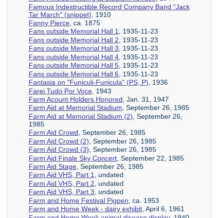
Famous Indestructible Record Company Band "Jack
Tar March" (snippet)
, 1910
Fanny Pierce
, ca. 1875
Fans outside Memorial Hall 1
, 1935-11-23
Fans outside Memorial Hall 2
, 1935-11-23
Fans outside Memorial Hall 3
, 1935-11-23
Fans outside Memorial Hall 4
, 1935-11-23
Fans outside Memorial Hall 5
, 1935-11-23
Fans outside Memorial Hall 6
, 1935-11-23
Fantasia on "Funiculi-Funicula" (PS, P)
, 1936
Farei Tudo Por Voce
, 1943
Farm Acount Holders Honored
, Jan. 31, 1947
Farm Aid at Memorial Stadium
, September 26, 1985
Farm Aid at Memorial Stadium (2)
, September 26,
1985
Farm Aid Crowd
, September 26, 1985
Farm Aid Crowd (2)
, September 26, 1985
Farm Aid Crowd (3)
, September 26, 1985
Farm Aid Finale Sky Concert
, September 22, 1985
Farm Aid Stage
, September 26, 1985
Farm Aid VHS, Part 1
, undated
Farm Aid VHS, Part 2
, undated
Farm Aid VHS, Part 3
, undated
Farm and Home Festival Pigpen
, ca. 1953
Farm and Home Week - dairy exhibit
, April 6, 1961
Farm and Home Week animal disease display
, 1940