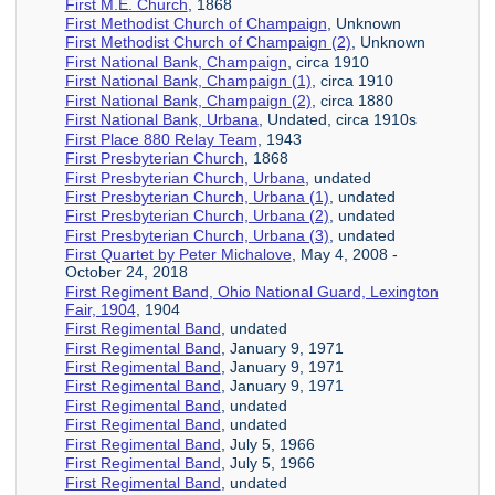
First M.E. Church
, 1868
First Methodist Church of Champaign
, Unknown
First Methodist Church of Champaign (2)
, Unknown
First National Bank, Champaign
, circa 1910
First National Bank, Champaign (1)
, circa 1910
First National Bank, Champaign (2)
, circa 1880
First National Bank, Urbana
, Undated, circa 1910s
First Place 880 Relay Team
, 1943
First Presbyterian Church
, 1868
First Presbyterian Church, Urbana
, undated
First Presbyterian Church, Urbana (1)
, undated
First Presbyterian Church, Urbana (2)
, undated
First Presbyterian Church, Urbana (3)
, undated
First Quartet by Peter Michalove
, May 4, 2008 -
October 24, 2018
First Regiment Band, Ohio National Guard, Lexington
Fair, 1904
, 1904
First Regimental Band
, undated
First Regimental Band
, January 9, 1971
First Regimental Band
, January 9, 1971
First Regimental Band
, January 9, 1971
First Regimental Band
, undated
First Regimental Band
, undated
First Regimental Band
, July 5, 1966
First Regimental Band
, July 5, 1966
First Regimental Band
, undated