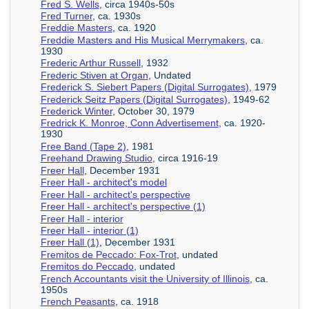
Fred S. Wells
, circa 1940s-50s
Fred Turner
, ca. 1930s
Freddie Masters
, ca. 1920
Freddie Masters and His Musical Merrymakers
, ca.
1930
Frederic Arthur Russell
, 1932
Frederic Stiven at Organ
, Undated
Frederick S. Siebert Papers (Digital Surrogates)
, 1979
Frederick Seitz Papers (Digital Surrogates)
, 1949-62
Frederick Winter
, October 30, 1979
Fredrick K. Monroe, Conn Advertisement
, ca. 1920-
1930
Free Band (Tape 2)
, 1981
Freehand Drawing Studio
, circa 1916-19
Freer Hall
, December 1931
Freer Hall - architect's model
Freer Hall - architect's perspective
Freer Hall - architect's perspective (1)
Freer Hall - interior
Freer Hall - interior (1)
Freer Hall (1)
, December 1931
Fremitos de Peccado: Fox-Trot
, undated
Fremitos do Peccado
, undated
French Accountants visit the University of Illinois
, ca.
1950s
French Peasants
, ca. 1918