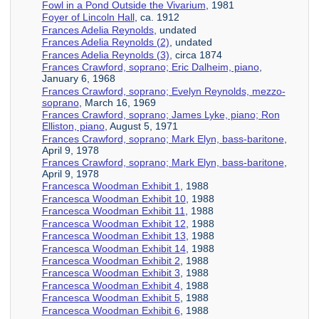
Fowl in a Pond Outside the Vivarium
, 1981
Foyer of Lincoln Hall
, ca. 1912
Frances Adelia Reynolds
, undated
Frances Adelia Reynolds (2)
, undated
Frances Adelia Reynolds (3)
, circa 1874
Frances Crawford, soprano; Eric Dalheim, piano
,
January 6, 1968
Frances Crawford, soprano; Evelyn Reynolds, mezzo-
soprano
, March 16, 1969
Frances Crawford, soprano; James Lyke, piano; Ron
Elliston, piano
, August 5, 1971
Frances Crawford, soprano; Mark Elyn, bass-baritone
,
April 9, 1978
Frances Crawford, soprano; Mark Elyn, bass-baritone
,
April 9, 1978
Francesca Woodman Exhibit 1
, 1988
Francesca Woodman Exhibit 10
, 1988
Francesca Woodman Exhibit 11
, 1988
Francesca Woodman Exhibit 12
, 1988
Francesca Woodman Exhibit 13
, 1988
Francesca Woodman Exhibit 14
, 1988
Francesca Woodman Exhibit 2
, 1988
Francesca Woodman Exhibit 3
, 1988
Francesca Woodman Exhibit 4
, 1988
Francesca Woodman Exhibit 5
, 1988
Francesca Woodman Exhibit 6
, 1988