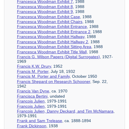
Francesca Woodman Exhibit 7
, 1988
Francesca Woodman Exhibit 8
, 1988
Francesca Woodman Exhibit 9
, 1988
Francesca Woodman Exhibit Case
, 1988
Francesca Woodman Exhibit Chairs
, 1988
Francesca Woodman Exhibit Entrance
, 1988
Francesca Woodman Exhibit Entrance 2
, 1988
Francesca Woodman Exhibit Hallway
, 1988
Francesca Woodman Exhibit Hallway 2
, 1988
Francesca Woodman Exhibit Sitting Area
, 1988
Francesca Woodman Exhibit Title Wall
, 1988
Francis G. Wilson Papers (Digital Surrogates)
, 1927-
1969
Francis K.W. Drury
, 1952
Francis M. Porter
, July 18, 1932
Francis M. Porter and Family
, October 1950
Francis Shepard on Research Schooner
, Sep. 22,
1942
Francis Van Dyne
, ca. 1970
Francisca Bertini
, undated
Francois Julien
, 1979-1991
Francois Julien
, 1979-1991
Francois Julien, Danny Deckard, and Tim McNamara
,
1979-1991
Frank and Sam Trelease
, ca. 1888-1894
Frank Dickinson
, 1938