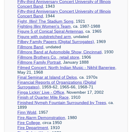
Fifty-third Anniversary Concert University of Illinois
Concert Band
, 1943
Fifty-third Anniversary Concert University of Illinois
Concert Band
, 1944
Fight, Illini! The Stadium Song
, 1921
Fighting Illini Women's Team
, ca. 1987-1988
Figure 5 of Conical Spiral Antennas
, ca. 1965
Figure with outstretched arm
, undated
Filbey Family Papers (Digital Surrogates)
, 1969
Fillmore Band
, undated
Fillmore Band at Automobile Show, Cincinnati
, 1930
Fillmore Brothers Co., retail store
, 1906
Fillmore Family Portrait
, January 1888
Filmed Concert: North Indian Music - Nikhil Banerjee
,
May 21, 1968
Final Seminar at Island of Delos
, ca. 1970s
Financial Reports of Organizations (Digital
Surrogates)
, 1959-62, 1965-66, 1968-71
Finga Lickin' Live - Office
, November 17, 2002
Finish of Quarter Mile Race
, 1910
Finished Nymph Fountain Surrounded by Trees
, ca.
1899
Finn Wold
, 1957
Fire Alarm Demonstration
, 1980
Fire College
, circa 1950
Fire Department
, 1910