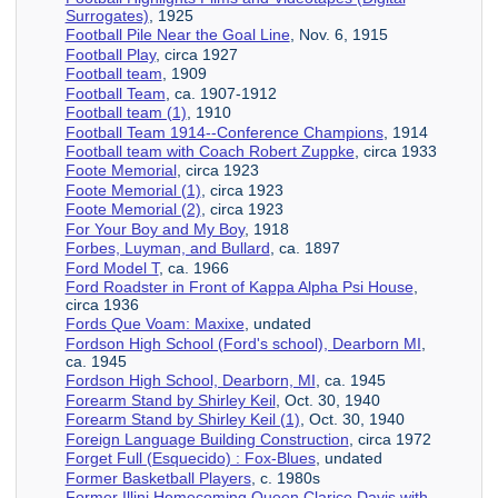
Surrogates)
, 1925
Football Pile Near the Goal Line
, Nov. 6, 1915
Football Play
, circa 1927
Football team
, 1909
Football Team
, ca. 1907-1912
Football team (1)
, 1910
Football Team 1914--Conference Champions
, 1914
Football team with Coach Robert Zuppke
, circa 1933
Foote Memorial
, circa 1923
Foote Memorial (1)
, circa 1923
Foote Memorial (2)
, circa 1923
For Your Boy and My Boy
, 1918
Forbes, Luyman, and Bullard
, ca. 1897
Ford Model T
, ca. 1966
Ford Roadster in Front of Kappa Alpha Psi House
,
circa 1936
Fords Que Voam: Maxixe
, undated
Fordson High School (Ford's school), Dearborn MI
,
ca. 1945
Fordson High School, Dearborn, MI
, ca. 1945
Forearm Stand by Shirley Keil
, Oct. 30, 1940
Forearm Stand by Shirley Keil (1)
, Oct. 30, 1940
Foreign Language Building Construction
, circa 1972
Forget Full (Esquecido) : Fox-Blues
, undated
Former Basketball Players
, c. 1980s
Former Illini Homecoming Queen Clarice Davis with