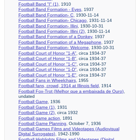
Football Band "I" (1)
, 1910
Football Band Formation - Eyes
, 1937
Football Band Formation- C
, 1930-11-14
Football Band Formation- Chicago
, 1931-11-14
Football Band Formation- Illini
, 1930-10-31
Football Band Formation- Illini (2)
, 1930-11-14
Football Band Formation of a Donkey
, 1937
Football Band Formation of a Megaphone
, 1937
Football Band Formation- Welcome
, 1930-10-31
Football Court of Honor "1-A"
, circa 1934-37
Football Court of Honor "1-B"
, circa 1934-37
Football Court of Honor "1-C"
, circa 1934-37
Football Court of Honor "1-D"
, circa 1934-37
Football Court of Honor "1-E"
, circa 1934-37
Football Fans in Wheelchairs
, 1955
Football fans, crowd, 1914 at Illinois field
, 1914
Football Fox-Trot (Melhor que a embaixada de Ouro)
,
undated
Football Game
, 1936
Football Game (1)
, 1931
Football Game (2)
, circa 1932
Football game action
, 1891
Football Game Planning
, October 7, 1936
Football Games Films and Videotapes (Audiovisual
Digital Surrogates)
, 1942-1990
Football Highlights Films and Videotapes (Digital