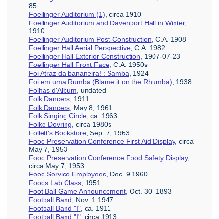
85
Foellinger Auditorium (1)
, circa 1910
Foellinger Auditorium and Davenport Hall in Winter
,
1910
Foellinger Auditorium Post-Construction
, C.A. 1908
Foellinger Hall Aerial Perspective
, C.A. 1982
Foellinger Hall Exterior Construction
, 1907-07-23
Foellinger Hall Front Face
, C.A. 1950s
Foi Atraz da bananeira! : Samba
, 1924
Foi em uma Rumba (Blame it on the Rhumba)
, 1938
Folhas d'Album
, undated
Folk Dancers
, 1911
Folk Dancers
, May 8, 1961
Folk Singing Circle
, ca. 1963
Folke Dovring
, circa 1980s
Follett's Bookstore
, Sep. 7, 1963
Food Preservation Conference First Aid Display
, circa
May 7, 1953
Food Preservation Conference Food Safety Display
,
circa May 7, 1953
Food Service Employees
, Dec 9 1960
Foods Lab Class
, 1951
Foot Ball Game Announcement
, Oct. 30, 1893
Football Band
, Nov 1 1947
Football Band "I"
, ca. 1911
Football Band "I"
, circa 1913