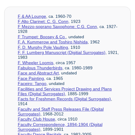
F & AA Lounge
, ca. 1960-70
F Alto Clarinet: C. G. Conn
, 1923
F Mezzo-soprano Saxophone: C.G. Conn
, ca. 1927-
1928
F Trumpet: Boosey & Co.
, undated
F. A. Kummerow and Toshiro Nishida
, 1962
F. D. Murphy Pole Vaulting
, 1910
F. F. Lumberg Manuscript (Digitial Surrogates)
, 1921,
1983
F. Wheeler Loomis
, circa 1957
Fabulous Thunderbirds
, ca. 1980-1989
Face and Abstract Art
, undated
Face Painting
, ca. 1965
Faceiro: Tango
, undated
Facilities and Services Project Drawing and Plans
Files (Digital Surrogates)
, 1885-1999
Facts for Freshmen Records (Digital Surrogates)
,
1914
Faculty and Staff Press Releases File (Digital
Surrogates)
, 1968-2012
Faculty Club House
, circa 1910
Faculty Correspondence, 1894-1904 (Digital
Surrogates)
, 1899-1901
Faculty Dance Recitals
, ca. 1982-2005