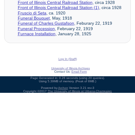
Front of Illinois Central Railroad Station
, circa 1928
Front of Illinois Central Railroad Station (1)
, circa 1928
Fruscio di Seta
, ca. 1920
Funeral Bouquet
, May, 1918
Funeral of Charles Gustafson
, Feburary 22, 1919
Funeral Procession
, February 22, 1919
Furnace Installation
, January 28, 1925
Log In (Staff)
University of Illinois Archives
Contact Us:
Email Form
Page Generated in: 0.26 seconds (using 20 queries).
Using 5.39MB of memory. (Peak of 8MB.)
Powered by
Archon
Version 3.21 rev-3
Copyright ©2017
The University of Illinois at Urbana-Champaign