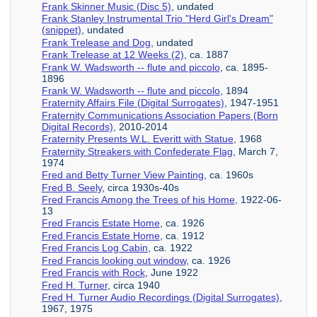
Frank Skinner Music (Disc 5)
, undated
Frank Stanley Instrumental Trio "Herd Girl's Dream"
(snippet)
, undated
Frank Trelease and Dog
, undated
Frank Trelease at 12 Weeks (2)
, ca. 1887
Frank W. Wadsworth -- flute and piccolo
, ca. 1895-
1896
Frank W. Wadsworth -- flute and piccolo
, 1894
Fraternity Affairs File (Digital Surrogates)
, 1947-1951
Fraternity Communications Association Papers (Born
Digital Records)
, 2010-2014
Fraternity Presents W.L. Everitt with Statue
, 1968
Fraternity Streakers with Confederate Flag
, March 7,
1974
Fred and Betty Turner View Painting
, ca. 1960s
Fred B. Seely
, circa 1930s-40s
Fred Francis Among the Trees of his Home
, 1922-06-
13
Fred Francis Estate Home
, ca. 1926
Fred Francis Estate Home
, ca. 1912
Fred Francis Log Cabin
, ca. 1922
Fred Francis looking out window
, ca. 1926
Fred Francis with Rock
, June 1922
Fred H. Turner
, circa 1940
Fred H. Turner Audio Recordings (Digital Surrogates)
,
1967, 1975