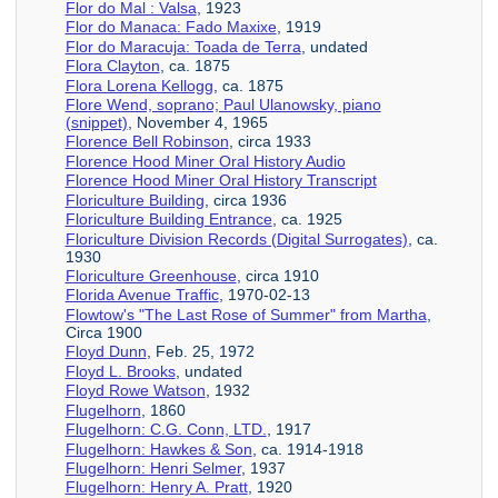
Flor do Mal : Valsa
, 1923
Flor do Manaca: Fado Maxixe
, 1919
Flor do Maracuja: Toada de Terra
, undated
Flora Clayton
, ca. 1875
Flora Lorena Kellogg
, ca. 1875
Flore Wend, soprano; Paul Ulanowsky, piano
(snippet)
, November 4, 1965
Florence Bell Robinson
, circa 1933
Florence Hood Miner Oral History Audio
Florence Hood Miner Oral History Transcript
Floriculture Building
, circa 1936
Floriculture Building Entrance
, ca. 1925
Floriculture Division Records (Digital Surrogates)
, ca.
1930
Floriculture Greenhouse
, circa 1910
Florida Avenue Traffic
, 1970-02-13
Flowtow's "The Last Rose of Summer" from Martha
,
Circa 1900
Floyd Dunn
, Feb. 25, 1972
Floyd L. Brooks
, undated
Floyd Rowe Watson
, 1932
Flugelhorn
, 1860
Flugelhorn: C.G. Conn, LTD.
, 1917
Flugelhorn: Hawkes & Son
, ca. 1914-1918
Flugelhorn: Henri Selmer
, 1937
Flugelhorn: Henry A. Pratt
, 1920