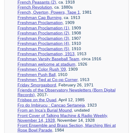
French Peasants (2)
, ca. 1918
French Revolution
, ca. 1880s
French, Overton, Powers, Tape 1
, 1981
Freshman Cap Burning
, ca. 1913
Freshman Proclamation
, 1909
Freshman Proclamation (1)
, 1909
Freshman Proclamation (2)
, 1908
Freshman Proclamation (3)
, 1907
Freshman Proclamation (4)
, 1910
Freshman Proclamation (5)
, 1910
Freshman Proclamation, 1913
, 1913
Freshman Varsity Baseball Team
, circa 1916
Freshman welcome at stadium
, 1926
Freshmen Color Rush '09
, 1909
Freshmen Push Ball
, 1910
Freshmen Tied at Co-op Corner
, 1913
Friday Smorgasbord
, February 26, 1971
Friends of the Observatory Newsletters (Born Digital
Records)
, 2017-
Frisbee on the Quad
, April 12, 1985
Fro do Imbirucu : Cancao Sertaneja
, 1923
From an Inca's Burial Mound
, undated
Front Cover of Talking Machine & Radio Weekly,
November 14, 1928
, November 14, 1928
Front Ensemble and Brass Section, Marching Illini at
Rose Bowl Parade
, 1984