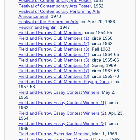
Festival of Contemporary Arts Poster
, 1951
Festival of Contemporary Arts Poster
, 1952
Festival of Contemporary Performing Arts
Announcement
, 1978
Festival of the Performing Arts
, ca. April 20, 1986
Feudin' and Fightin'
, 1947
Field and Furrow Club Members
, circa 1954-55
Field and Furrow Club Members (1)
, circa 1960
Field and Furrow Club Members (2)
, circa 1962
Field and Furrow Club Members (3)
, Fall 1963
Field and Furrow Club Members (4)
, circa 1964-65
Field and Furrow Club Members (5)
, circa 1965-66
Field and Furrow Club Members (6)
, Spring 1969
Field and Furrow Club Members (7)
, circa 1967-68
Field and Furrow Club Members (8)
, circa 1969-70
Field and Furrow Club Members Paying Dues
, circa
1957-58
Field and Furrow Essay Contest Winners
, May 2,
1959
Field and Furrow Essay Contest Winners (1)
, circa
1962
Field and Furrow Essay Contest Winners (2)
, Apr. 23,
1964
Field and Furrow Essay Contest Winners (3)
, circa
1965
Field and Furrow Executive Meeting
, Mar. 1, 1969
Field and Furrow Executive Meeting (1)
, circa 1969