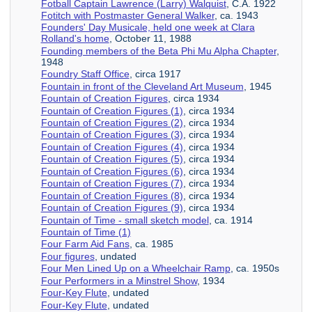
Fotball Captain Lawrence (Larry) Walquist
, C.A. 1922
Fotitch with Postmaster General Walker
, ca. 1943
Founders' Day Musicale, held one week at Clara
Rolland's home
, October 11, 1988
Founding members of the Beta Phi Mu Alpha Chapter
,
1948
Foundry Staff Office
, circa 1917
Fountain in front of the Cleveland Art Museum
, 1945
Fountain of Creation Figures
, circa 1934
Fountain of Creation Figures (1)
, circa 1934
Fountain of Creation Figures (2)
, circa 1934
Fountain of Creation Figures (3)
, circa 1934
Fountain of Creation Figures (4)
, circa 1934
Fountain of Creation Figures (5)
, circa 1934
Fountain of Creation Figures (6)
, circa 1934
Fountain of Creation Figures (7)
, circa 1934
Fountain of Creation Figures (8)
, circa 1934
Fountain of Creation Figures (9)
, circa 1934
Fountain of Time - small sketch model
, ca. 1914
Fountain of Time (1)
Four Farm Aid Fans
, ca. 1985
Four figures
, undated
Four Men Lined Up on a Wheelchair Ramp
, ca. 1950s
Four Performers in a Minstrel Show
, 1934
Four-Key Flute
, undated
Four-Key Flute
, undated