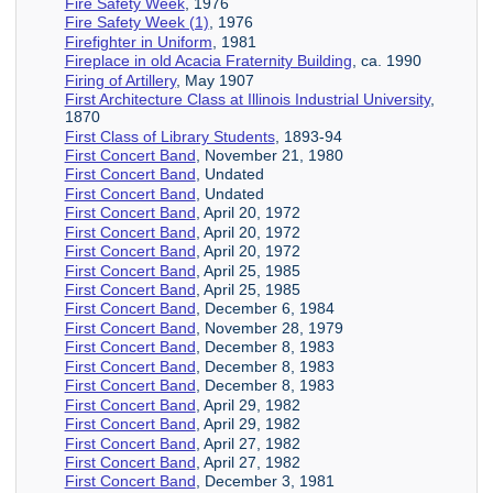
Fire Safety Week
, 1976
Fire Safety Week (1)
, 1976
Firefighter in Uniform
, 1981
Fireplace in old Acacia Fraternity Building
, ca. 1990
Firing of Artillery
, May 1907
First Architecture Class at Illinois Industrial University
,
1870
First Class of Library Students
, 1893-94
First Concert Band
, November 21, 1980
First Concert Band
, Undated
First Concert Band
, Undated
First Concert Band
, April 20, 1972
First Concert Band
, April 20, 1972
First Concert Band
, April 20, 1972
First Concert Band
, April 25, 1985
First Concert Band
, April 25, 1985
First Concert Band
, December 6, 1984
First Concert Band
, November 28, 1979
First Concert Band
, December 8, 1983
First Concert Band
, December 8, 1983
First Concert Band
, December 8, 1983
First Concert Band
, April 29, 1982
First Concert Band
, April 29, 1982
First Concert Band
, April 27, 1982
First Concert Band
, April 27, 1982
First Concert Band
, December 3, 1981