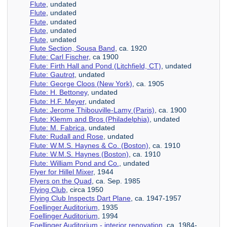
Flute
, undated
Flute
, undated
Flute
, undated
Flute
, undated
Flute
, undated
Flute Section, Sousa Band
, ca. 1920
Flute: Carl Fischer
, ca 1900
Flute: Firth Hall and Pond (Litchfield, CT)
, undated
Flute: Gautrot
, undated
Flute: George Cloos (New York)
, ca. 1905
Flute: H. Bettoney
, undated
Flute: H.F. Meyer
, undated
Flute: Jerome Thibouville-Lamy (Paris)
, ca. 1900
Flute: Klemm and Bros (Philadelphia)
, undated
Flute: M. Fabrica
, undated
Flute: Rudall and Rose
, undated
Flute: W.M.S. Haynes & Co. (Boston)
, ca. 1910
Flute: W.M.S. Haynes (Boston)
, ca. 1910
Flute: William Pond and Co.
, undated
Flyer for Hillel Mixer
, 1944
Flyers on the Quad
, ca. Sep. 1985
Flying Club
, circa 1950
Flying Club Inspects Dart Plane
, ca. 1947-1957
Foellinger Auditorium
, 1935
Foellinger Auditorium
, 1994
Foellinger Auditorium - interior renovation
, ca. 1984-