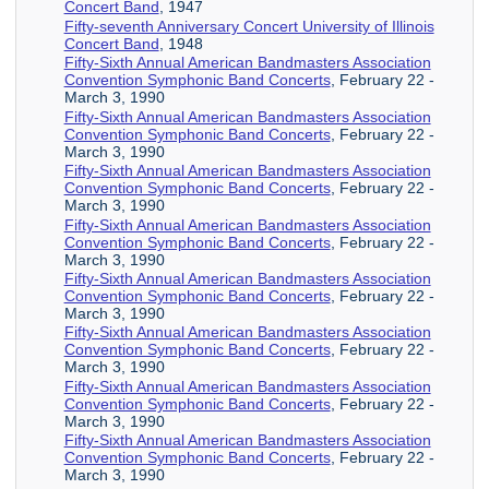
Concert Band
, 1947
Fifty-seventh Anniversary Concert University of Illinois
Concert Band
, 1948
Fifty-Sixth Annual American Bandmasters Association
Convention Symphonic Band Concerts
, February 22 -
March 3, 1990
Fifty-Sixth Annual American Bandmasters Association
Convention Symphonic Band Concerts
, February 22 -
March 3, 1990
Fifty-Sixth Annual American Bandmasters Association
Convention Symphonic Band Concerts
, February 22 -
March 3, 1990
Fifty-Sixth Annual American Bandmasters Association
Convention Symphonic Band Concerts
, February 22 -
March 3, 1990
Fifty-Sixth Annual American Bandmasters Association
Convention Symphonic Band Concerts
, February 22 -
March 3, 1990
Fifty-Sixth Annual American Bandmasters Association
Convention Symphonic Band Concerts
, February 22 -
March 3, 1990
Fifty-Sixth Annual American Bandmasters Association
Convention Symphonic Band Concerts
, February 22 -
March 3, 1990
Fifty-Sixth Annual American Bandmasters Association
Convention Symphonic Band Concerts
, February 22 -
March 3, 1990