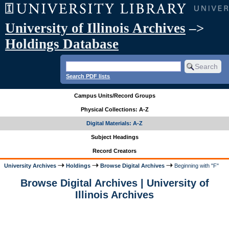
University of Illinois Archives
–>
Holdings Database
Search PDF lists
Campus Units/Record Groups
Physical Collections: A-Z
Digital Materials: A-Z
Subject Headings
Record Creators
University Archives
Holdings
Browse Digital Archives
Beginning with "F"
Browse Digital Archives | University of
Illinois Archives