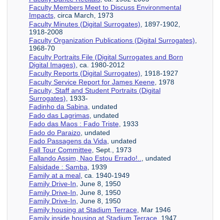
Faculty Members Meet to Discuss Environmental
Impacts
, circa March, 1973
Faculty Minutes (Digital Surrogates)
, 1897-1902,
1918-2008
Faculty Organization Publications (Digital Surrogates)
,
1968-70
Faculty Portraits File (Digital Surrogates and Born
Digital Images)
, ca. 1980-2012
Faculty Reports (Digital Surrogates)
, 1918-1927
Faculty Service Report for James Keene
, 1978
Faculty, Staff and Student Portraits (Digital
Surrogates)
, 1933-
Fadinho da Sabina
, undated
Fado das Lagrimas
, undated
Fado das Maos : Fado Triste
, 1933
Fado do Paraizo
, undated
Fado Passagens da Vida
, undated
Fall Tour Committee
, Sept., 1973
Fallando Assim, Nao Estou Errado!..
, undated
Falsidade : Samba
, 1939
Family at a meal
, ca. 1940-1949
Family Drive-In
, June 8, 1950
Family Drive-In
, June 8, 1950
Family Drive-In
, June 8, 1950
Family housing at Stadium Terrace
, Mar 1946
Family inside housing at Stadium Terrace
, 1947