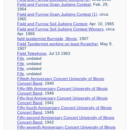
Field and Furrow Grain Judging Contest
, Feb. 29,
1964
Field and Furrow Grain Judging Contest (1)
, circa
1965
Field and Furrow Soil Judging Contest
, Apr. 10, 1965
Field and Furrow Soil Judging Contest Winners
, circa
Apr. 1965
field taxidermist Burnside, Illinois
, 1907
Field Taxidermist working on least flycatcher
, May 9,
1907
Field Telephone
, Jul 13 1963
Fife
, undated
Fife
, undated
Fife
, undated
Fife
, undated
Fiftieth Anniversary Concert University of Illinois
Concert Band
, 1940
Fifty-fifth Anniversary Concert University of Illinois
Concert Band
, 1946
Fifty-first Anniversary Concert University of Illinois
Concert Band
, 1941
Fifty-fourth Anniversary Concert University of Illinois
Concert Band
, 1945
Fifty-second Anniversary Concert University of Illinois
Concert Band
, 1942
Fifty-seventh Anniversary Concert University of Illinois