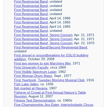
First Regimental Band
, undated
First Regimental Band
, undated
First Regimental Band
, undated
First Regimental Band
, undated
First Regimental Band
, April 14, 1986
First Regimental Band
, April 14, 1965
First Regimental Band
, April 14, 1965
First Regimental Band
, undated
First Regimental Band, Spring Concert
, Apr. 21, 1971
First Regimental Band, Spring Concert
, Apr. 21, 1971
First Regimental Band, Spring Concert
, Apr. 22, 1970
First Regimental Band/Second Regimental Band
,
undated
First shovel in groundbreaking for GSLIS building
addition
, October 29, 2009
First two women to join Marching Illini
, 1971
First University Faculty
, circa 1869
First Visible Spectrum Laser
, 1962
First Woman Drum Major
, Sept., 1977
First Yearbook, Tuesday Morning Musical Club
, 1916
Fish Lake Valley
, ca. 1935
fish market at Havana
, 1907
Fisheye of Crowd at First Annual Nature's Table
Reunion
, August 11, 2007
Fitness Test Demonstration
, ca. 1960s
Five Championship Jinx Eater, Interscholastic Circus,