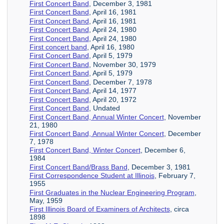
First Concert Band
, December 3, 1981
First Concert Band
, April 16, 1981
First Concert Band
, April 16, 1981
First Concert Band
, April 24, 1980
First Concert Band
, April 24, 1980
First concert band
, April 16, 1980
First Concert Band
, April 5, 1979
First Concert Band
, November 30, 1979
First Concert Band
, April 5, 1979
First Concert Band
, December 7, 1978
First Concert Band
, April 14, 1977
First Concert Band
, April 20, 1972
First Concert Band
, Undated
First Concert Band, Annual Winter Concert
, November
21, 1980
First Concert Band, Annual Winter Concert
, December
7, 1978
First Concert Band, Winter Concert
, December 6,
1984
First Concert Band/Brass Band
, December 3, 1981
First Correspondence Student at Illinois
, February 7,
1955
First Graduates in the Nuclear Engineering Program
,
May, 1959
First Illinois Board of Examiners of Architects
, circa
1898