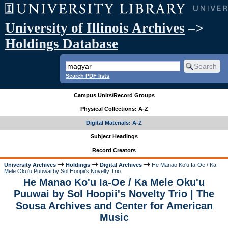
University of Illinois Archives
–>
Holdings Database
Search PDF lists
Campus Units/Record Groups
Physical Collections: A-Z
Digital Materials: A-Z
Subject Headings
Record Creators
University Archives
Holdings
Digital Archives
He Manao Ko'u Ia-Oe / Ka
Mele Oku'u Puuwai by Sol Hoopii's Novelty Trio
He Manao Ko'u Ia-Oe / Ka Mele Oku'u
Puuwai by Sol Hoopii's Novelty Trio | The
Sousa Archives and Center for American
Music