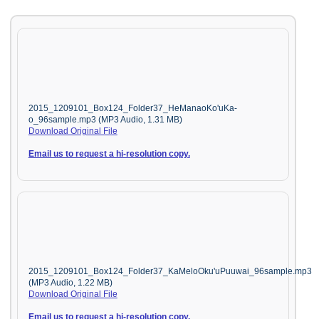
2015_1209101_Box124_Folder37_HeManaoKo'uKa-
o_96sample.mp3 (MP3 Audio, 1.31 MB)
Download Original File
Email us to request a hi-resolution copy.
2015_1209101_Box124_Folder37_KaMeloOku'uPuuwai_96sample.mp3
(MP3 Audio, 1.22 MB)
Download Original File
Email us to request a hi-resolution copy.