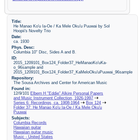
Title:
He Manao Ko'u Ia-Oe / Ka Mele Oku'u Puuwai by Sol
Hoopii's Novelty Trio
Date:
ca. 1930
Phys. Desc:
Columbia 10" Disc, Sides A and B.
ID:
2015_1209101_Box124_Folder37_HeManaoKo'uKa-
o_96sample and
2015_1209101_Box124_Folder37_KaMeloOku'uPuuwai_96sample
Repository:
The Sousa Archives and Center for American Music
Found in:
12/9/101
Elbern H "Eddie" Alkire Personal Papers
and Music Instrument Collection, 1926-1997
Series 6: Recordings, ca. 1908-1964
Box 124
Folder 37: He Manao Ko'u Ia-Oe / Ka Mele Oku'u
Puuwai
Subjects:
Columbia Records
Hawaiian guitar
Hawaiian guitar music
Music - United States