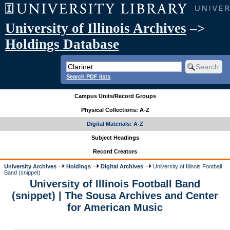
University of Illinois Archives
–>
Holdings Database
Search PDF lists
Campus Units/Record Groups
Physical Collections: A-Z
Digital Materials: A-Z
Subject Headings
Record Creators
University Archives
Holdings
Digital Archives
University of Illinois Football
Band (snippet)
University of Illinois Football Band
(snippet) | The Sousa Archives and Center
for American Music