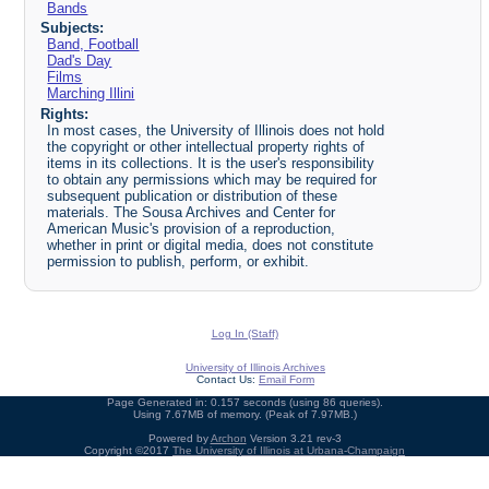
Bands
Subjects:
Band, Football
Dad's Day
Films
Marching Illini
Rights:
In most cases, the University of Illinois does not hold
the copyright or other intellectual property rights of
items in its collections. It is the user's responsibility
to obtain any permissions which may be required for
subsequent publication or distribution of these
materials. The Sousa Archives and Center for
American Music's provision of a reproduction,
whether in print or digital media, does not constitute
permission to publish, perform, or exhibit.
Log In (Staff)
University of Illinois Archives
Contact Us:
Email Form
Page Generated in: 0.157 seconds (using 86 queries).
Using 7.67MB of memory. (Peak of 7.97MB.)
Powered by
Archon
Version 3.21 rev-3
Copyright ©2017
The University of Illinois at Urbana-Champaign