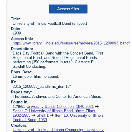
Access files
Title:
University of Illinois Football Band (snippet)
Date:
1939
Access link:
http://www.library.illinois.edu/sousa/res/movies/2015_1209093_ban
Description:
Dads Day Football Band with the Concert Band, First
Regimental Band, and Second Regimental Bands
performing (350 performers in total). Clarence E.
Sawhill Conducting.
Phys. Desc:
16mm color film, no sound.
ID:
2015_1209093_bandfilms_item13*
Repository:
The Sousa Archives and Center for American Music
Found in:
12/9/93
University Bands Collection, 1840-2021
Series 7: University of Illinois Band 16mm Films,
1932-1985
Shelf 1
Item 13: University of Illinois
Football Band, 1939
Creators:
University of Illinois at Urbana-Champaign. University