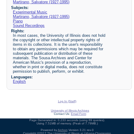
Martirano, Salvatore (1927-1995)
Subjects:
Experimental Music
Martirano, Salvatore (1927-1995)
Piano
Sound Recordings
Rights:
In most cases, the University of Illinois does not hold
the copyright or other intellectual property rights of
items in its collections. It is the user's responsibility
to obtain any permissions which may be required for
subsequent publication or distribution of these
materials. The Sousa Archives and Center for
American Music's provision of a reproduction,
whether in print or digital media, does not constitute
permission to publish, perform, or exhibit.
Languages:
English
Log In (Staff)
University of Illinois Archives
Contact Us:
Email Form
Page Generated in: 0.233 seconds (using 89 queries).
Using 7.51MB of memory. (Peak of 7.79MB.)
Powered by
Archon
Version 3.21 rev-3
Copyright ©2017
The University of Illinois at Urbana-Champaign