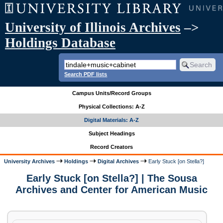
University of Illinois Archives
–>
Holdings Database
Search PDF lists
Campus Units/Record Groups
Physical Collections: A-Z
Digital Materials: A-Z
Subject Headings
Record Creators
University Archives
Holdings
Digital Archives
Early Stuck [on Stella?]
Early Stuck [on Stella?] | The Sousa
Archives and Center for American Music