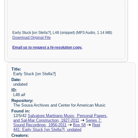
Early Stuck [on Stella?], L48 (snippet) (MP3 Audio, 1.14 MB)
Download Original File
Email us to request a hi-resolution copy.
Title:
Early Stuck [on Stella?]
Date:
undated
ID:
L48.aif
Repository:
The Sousa Archives and Center for American Music
Found in:
12/5/42
Salvatore Martirano Music, Personal Papers,
and Sal-Mar Construction, 1927-2011
Series 7:
Sound Recordings, 1956-2011
Box 58
Reel
441: Early Stuck [on Stella?], undated
Creators: