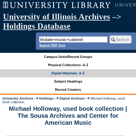
University of Illinois Archives
–>
Holdings Database
Search PDF lists
Campus Units/Record Groups
Physical Collections: A-Z
Digital Materials: A-Z
Subject Headings
Record Creators
University Archives
Holdings
Digital Archives
Michael Holloway, used
book collection
Michael Holloway, used book collection |
The Sousa Archives and Center for
American Music