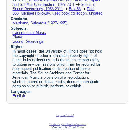
12/5/42
Salvatore Martirano Music, Personal Papers,
and Sal-Mar Construction, 1927-2011
Series 7:
Sound Recordings, 1956-2011
Box 56
Reel
386: Michael Holloway, used book collection, undated
Creators:
Martirano, Salvatore (1927-1995)
Subjects:
Experimental Music
Piano
Sound Recordings
Rights:
In most cases, the University of Illinois does not hold
the copyright or other intellectual property rights of
items in its collections. It is the user's responsibility
to obtain any permissions which may be required for
subsequent publication or distribution of these
materials. The Sousa Archives and Center for
American Music's provision of a reproduction,
whether in print or digital media, does not constitute
permission to publish, perform, or exhibit.
Languages:
English
Log In (Staff)
University of Illinois Archives
Contact Us:
Email Form