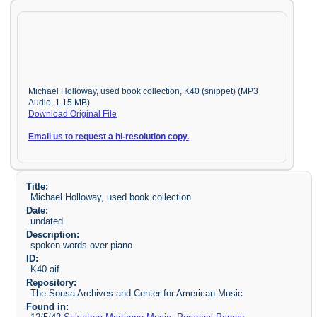
Michael Holloway, used book collection, K40 (snippet) (MP3
Audio, 1.15 MB)
Download Original File
Email us to request a hi-resolution copy.
Title:
Michael Holloway, used book collection
Date:
undated
Description:
spoken words over piano
ID:
K40.aif
Repository:
The Sousa Archives and Center for American Music
Found in: