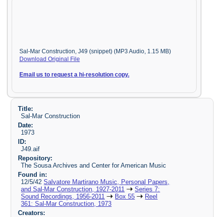
Sal-Mar Construction, J49 (snippet) (MP3 Audio, 1.15 MB)
Download Original File
Email us to request a hi-resolution copy.
Title:
Sal-Mar Construction
Date:
1973
ID:
J49.aif
Repository:
The Sousa Archives and Center for American Music
Found in:
12/5/42
Salvatore Martirano Music, Personal Papers,
and Sal-Mar Construction, 1927-2011
Series 7:
Sound Recordings, 1956-2011
Box 55
Reel
361: Sal-Mar Construction, 1973
Creators: