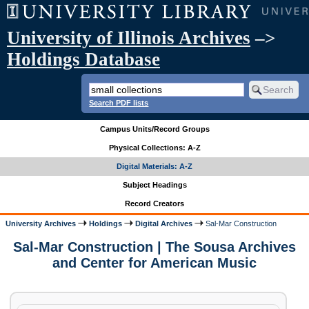
University of Illinois Archives
–>
Holdings Database
Search PDF lists
Campus Units/Record Groups
Physical Collections: A-Z
Digital Materials: A-Z
Subject Headings
Record Creators
University Archives
Holdings
Digital Archives
Sal-Mar Construction
Sal-Mar Construction | The Sousa Archives
and Center for American Music