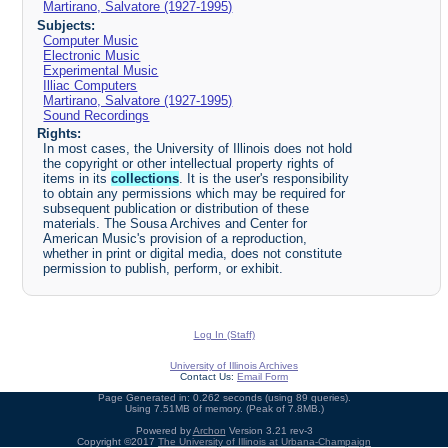
Martirano, Salvatore (1927-1995)
Subjects:
Computer Music
Electronic Music
Experimental Music
Illiac Computers
Martirano, Salvatore (1927-1995)
Sound Recordings
Rights:
In most cases, the University of Illinois does not hold
the copyright or other intellectual property rights of
items in its
collections
. It is the user's responsibility
to obtain any permissions which may be required for
subsequent publication or distribution of these
materials. The Sousa Archives and Center for
American Music's provision of a reproduction,
whether in print or digital media, does not constitute
permission to publish, perform, or exhibit.
Log In (Staff)
University of Illinois Archives
Contact Us:
Email Form
Page Generated in: 0.262 seconds (using 89 queries).
Using 7.51MB of memory. (Peak of 7.8MB.)
Powered by
Archon
Version 3.21 rev-3
Copyright ©2017
The University of Illinois at Urbana-Champaign