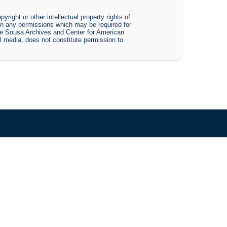
yright or other intellectual property rights of
btain any permissions which may be required for
The Sousa Archives and Center for American
tal media, does not constitute permission to