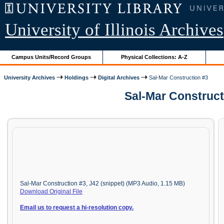
University of Illinois Archives
Campus Units/Record Groups
Physical Collections: A-Z
University Archives
Holdings
Digital Archives
Sal-Mar Construction #3
Sal-Mar Construct
Sal-Mar Construction #3, J42 (snippet) (MP3 Audio, 1.15 MB)
Download Original File
Email us to request a hi-resolution copy.