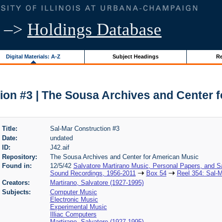
–>
Holdings Database
Digital Materials: A-Z
Subject Headings
Re
ion #3 | The Sousa Archives and Center 
Title:
Sal-Mar Construction #3
Date:
undated
ID:
J42.aif
Repository:
The Sousa Archives and Center for American Music
Found in:
12/5/42
Salvatore Martirano Music, Personal Papers, and S
Sound Recordings, 1956-2011
Box 54
Reel 354: Sal-M
Creators:
Martirano, Salvatore (1927-1995)
Subjects:
Computer Music
Electronic Music
Experimental Music
Illiac Computers
Martirano, Salvatore (1927-1995)