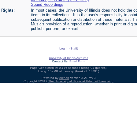
Sound Recordings
Rights:
In most cases, the University of Illinois does not hold the cop
items in its collections. It is the user's responsibility to o
subsequent publication or distribution of these materials. 
Music's provision of a reproduction, whether in print or digi
publish, perform, or exhibit.
Log In (Staff)
University of Illinois Archives
Contact Us:
Email Form
Page Generated in: 0.176 seconds (using 91 queries).
Using 7.52MB of memory. (Peak of 7.8MB.)
Powered by
Archon
Version 3.21 rev-3
Copyright ©2017
The University of Illinois at Urbana-Champaign