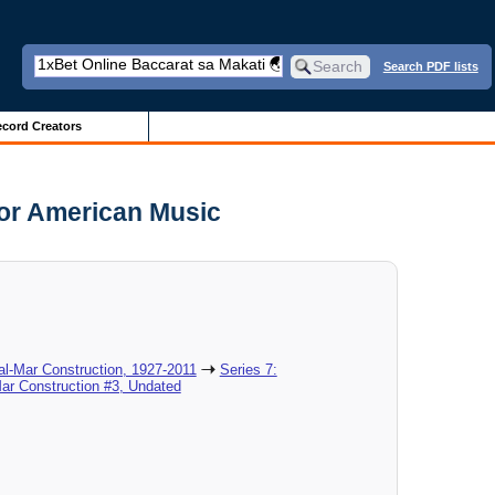
Search PDF lists
cord Creators
for American Music
al-Mar Construction, 1927-2011
Series 7:
ar Construction #3, Undated