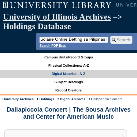
University of Illinois Archives
–>
Holdings Database
Search PDF lists
Campus Units/Record Groups
Physical Collections: A-Z
Digital Materials: A-Z
Subject Headings
Record Creators
University Archives
Holdings
Digital Archives
Dallapiccola Concert
Dallapiccola Concert | The Sousa Archives
and Center for American Music