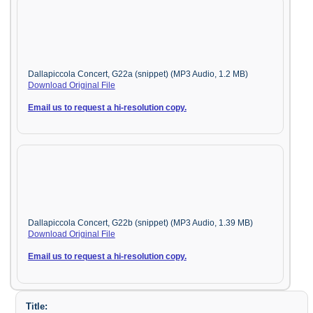
Dallapiccola Concert, G22a (snippet) (MP3 Audio, 1.2 MB)
Download Original File
Email us to request a hi-resolution copy.
Dallapiccola Concert, G22b (snippet) (MP3 Audio, 1.39 MB)
Download Original File
Email us to request a hi-resolution copy.
Title: