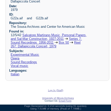
Dallapiccola Concert
Date:
1979
ID:
G22a.aif and G22b.aif
Repository:
The Sousa Archives and Center for American Music
Found in:
12/5/42
Salvatore Martirano Music, Personal Papers,
and Sal-Mar Construction, 1927-2011
Series 7:
Sound Recordings, 1956-2011
Box 50
Reel
267: Dallapiccola Concert, 1979
Subjects:
Experimental Music
Opera
Sound Recordings
Vocal music
Languages:
Italian
Log In (Staff)
University of Illinois Archives
Contact Us:
Email Form
Page Generated in: 0.214 seconds (using 91 queries).
Using 7.51MB of memory. (Peak of 7.79MB.)