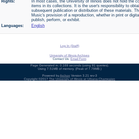
Rights:
In most cases, the University of Illinois does not hold the cop
items in its collections. It is the user's responsibility to o
subsequent publication or distribution of these materials. 
Music's provision of a reproduction, whether in print or digi
publish, perform, or exhibit.
Languages:
English
Log In (Staff)
University of Illinois Archives
Contact Us:
Email Form
Page Generated in: 0.169 seconds (using 91 queries).
Using 7.51MB of memory. (Peak of 7.79MB.)
Powered by
Archon
Version 3.21 rev-3
Copyright ©2017
The University of Illinois at Urbana-Champaign