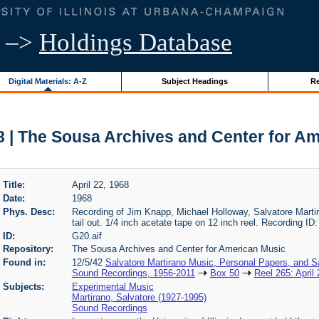
–>
Holdings Database
Digital Materials: A-Z
Subject Headings
Re
68 | The Sousa Archives and Center for A
Title:
April 22, 1968
Date:
1968
Phys. Desc:
Recording of Jim Knapp, Michael Holloway, Salvatore Martirano
tail out. 1/4 inch acetate tape on 12 inch reel. Recording ID
ID:
G20.aif
Repository:
The Sousa Archives and Center for American Music
Found in:
12/5/42
Salvatore Martirano Music, Personal Papers, and S
Sound Recordings, 1956-2011
Box 50
Reel 265: April
Subjects:
Experimental Music
Martirano, Salvatore (1927-1995)
Sound Recordings