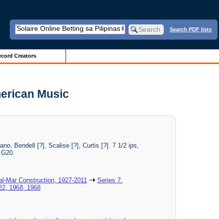
Search PDF lists
cord Creators
merican Music
, Bendell [?], Scalise [?], Curtis [?]. 7 1/2 ips,
: G20.
al-Mar Construction, 1927-2011
Series 7:
 22, 1968, 1968