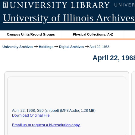
University of Illinois Archives
Campus Units/Record Groups
Physical Collections: A-Z
University Archives
Holdings
Digital Archives
April 22, 1968
April 22, 19
April 22, 1968, G20 (snippet) (MP3 Audio, 1.28 MB)
Download Original File
Email us to request a hi-resolution copy.