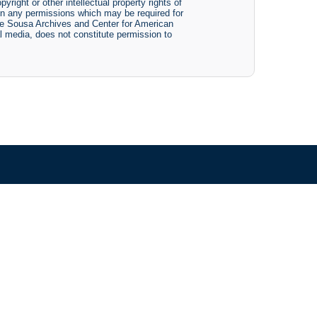
yright or other intellectual property rights of
btain any permissions which may be required for
The Sousa Archives and Center for American
tal media, does not constitute permission to