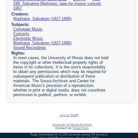
248: Salvatore Martirano: tape for improv concert,
1967
Creators:
Martirano, Salvatore (1927-1995)
Subjects:
Computer Music
Concerts
Electronic Music
Martirano, Salvatore (1927-1995)
Sound Recordings
Rights:
In most cases, the University of Illinois does not hold
the copyright or other intellectual property rights of
items in its collections. It is the user's responsibility
to obtain any permissions which may be required for
subsequent publication or distribution of these
materials. The Sousa Archives and Center for
American Music's provision of a reproduction,
whether in print or digital media, does not constitute
permission to publish, perform, or exhibit.
Log In (Staff)
University of Illinois Archives
Contact Us:
Email Form
Page Generated in: 0.159 seconds (using 89 queries).
Using 7.51MB of memory. (Peak of 7.8MB.)