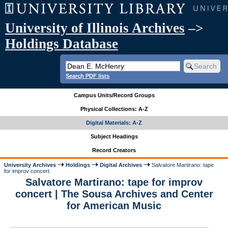
University of Illinois Archives
–>
Holdings Database
Search PDF lists
Campus Units/Record Groups
Physical Collections: A-Z
Digital Materials: A-Z
Subject Headings
Record Creators
University Archives
Holdings
Digital Archives
Salvatore Martirano: tape
for improv concert
Salvatore Martirano: tape for improv
concert | The Sousa Archives and Center
for American Music