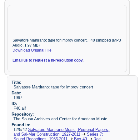
Salvatore Martirano: tape for improv concert, F40 (snippet) (MP3
Audio, 1.97 MB)
Download Original File
Email us to request a hi-resolution copy.
Title:
Salvatore Martirano: tape for improv concert
Date:
1967
ID:
F40.aif
Repository:
The Sousa Archives and Center for American Music
Found in:
12/5/42
Salvatore Martirano Music, Personal Papers,
and Sal-Mar Construction, 1927-2011
Series 7:
Sound Recordings, 1956-2011
Box 49
Reel