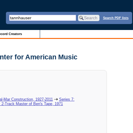
Search PDF lists
cord Creators
nter for American Music
al-Mar Construction, 1927-2011
Series 7:
 2-Track Master of Ben's Tape, 1971