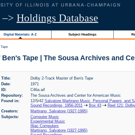
–>
Holdings Database
Digital Materials: A-Z
Subject Headings
Re
s Tape
f Ben's Tape | The Sousa Archives and Ce
Title:
Dolby 2-Track Master of Ben's Tape
Date:
1971
ID:
C46a.aif
Repository:
The Sousa Archives and Center for American Music
Found in:
12/5/42
Salvatore Martirano Music, Personal Papers, and S
Sound Recordings, 1956-2011
Box 43
Reel 121: Dolby
Creators:
Martirano, Salvatore (1927-1995)
Subjects:
Computer Music
Experimental Music
Illiac Computers
Martirano, Salvatore (1927-1995)
Sound Recordings