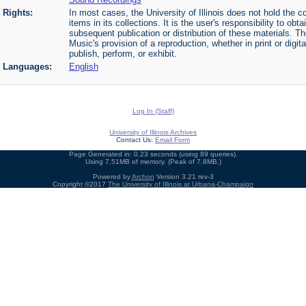
Rights:
In most cases, the University of Illinois does not hold the cop
items in its collections. It is the user's responsibility to o
subsequent publication or distribution of these materials. 
Music's provision of a reproduction, whether in print or digi
publish, perform, or exhibit.
Languages:
English
Log In (Staff)
University of Illinois Archives
Contact Us:
Email Form
Page Generated in: 0.23 seconds (using 89 queries).
Using 7.51MB of memory. (Peak of 7.8MB.)
Powered by
Archon
Version 3.21 rev-3
Copyright ©2017
The University of Illinois at Urbana-Champaign