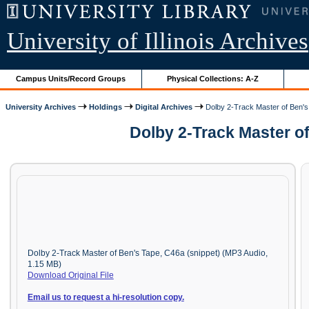
University of Illinois Archives
Campus Units/Record Groups
Physical Collections: A-Z
University Archives
Holdings
Digital Archives
Dolby 2-Track Master of Ben'
Dolby 2-Track Master o
Dolby 2-Track Master of Ben's Tape, C46a (snippet) (MP3 Audio,
1.15 MB)
Download Original File
Email us to request a hi-resolution copy.