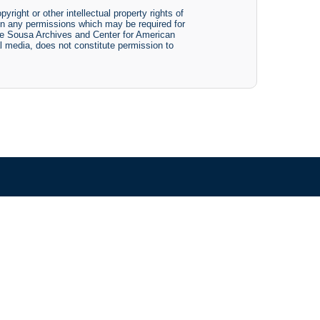
yright or other intellectual property rights of
btain any permissions which may be required for
The Sousa Archives and Center for American
tal media, does not constitute permission to