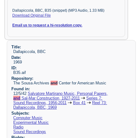
Dallapiccola, BBC, B35 (snippet) (MP3 Audio, 1.33 MB)
Download Original File
Email us to request a hi-resolution copy.
Title:
Dallapiccola, BBC
Date:
1969
ID:
B35.aif
Repository:
The Sousa Archives
and
Center for American Music
Found in:
12/5/42
Salvatore Martirano Music, Personal Papers,
and
Sal-Mar Construction, 1927-2011
Series 7:
Sound Recordings, 1956-2011
Box 41
Reel 73:
Dallapiccola, BBC, 1969
Subjects:
Computer Music
Experimental Music
Radio
Sound Recordings
Rights: