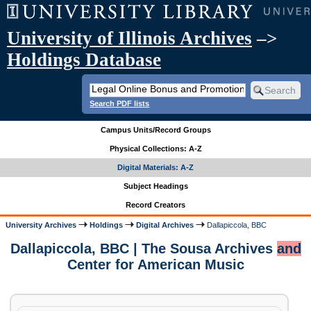
University of Illinois Archives
–>
Holdings Database
Search PDF lists
Campus Units/Record Groups
Physical Collections: A-Z
Digital Materials: A-Z
Subject Headings
Record Creators
University Archives
Holdings
Digital Archives
Dallapiccola, BBC
Dallapiccola, BBC | The Sousa Archives
and
Center for American Music