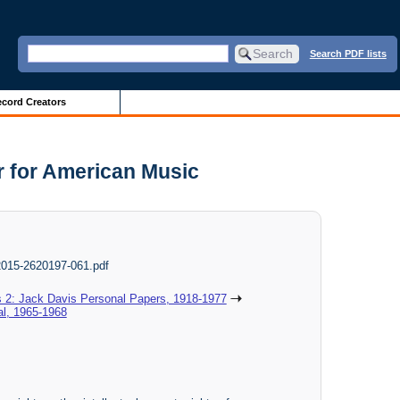
Search PDF lists
cord Creators
r for American Music
 2015-2620197-061.pdf
s 2: Jack Davis Personal Papers, 1918-1977
al, 1965-1968