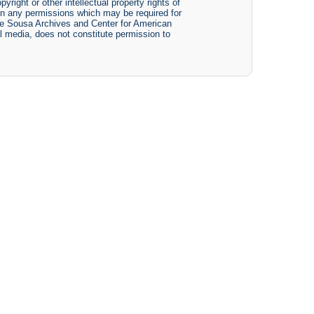
yright or other intellectual property rights of
btain any permissions which may be required for
The Sousa Archives and Center for American
tal media, does not constitute permission to