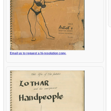
Email us to request a hi-resolution copy.