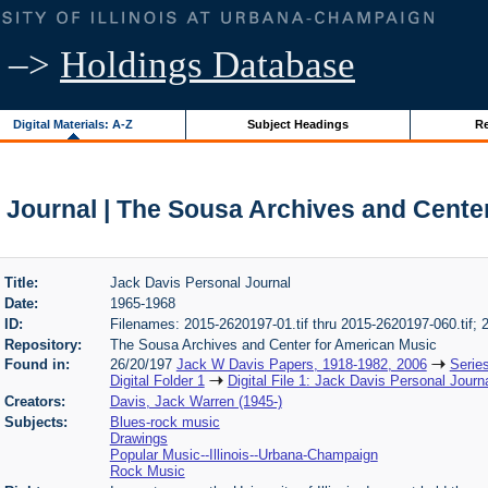
–>
Holdings Database
Digital Materials: A-Z
Subject Headings
Re
 Journal | The Sousa Archives and Cente
Title:
Jack Davis Personal Journal
Date:
1965-1968
ID:
Filenames: 2015-2620197-01.tif thru 2015-2620197-060.tif;
Repository:
The Sousa Archives and Center for American Music
Found in:
26/20/197
Jack W Davis Papers, 1918-1982, 2006
Serie
Digital Folder 1
Digital File 1: Jack Davis Personal Journ
Creators:
Davis, Jack Warren (1945-)
Subjects:
Blues-rock music
Drawings
Popular Music--Illinois--Urbana-Champaign
Rock Music