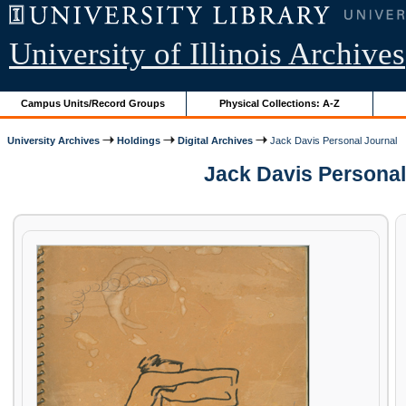
University of Illinois Archives
Campus Units/Record Groups
Physical Collections: A-Z
University Archives
Holdings
Digital Archives
Jack Davis Personal Journal
Jack Davis Personal