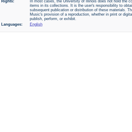
Rights:
In most cases, the University of Illinois does not hold the cop
items in its collections. It is the user's responsibility to o
subsequent publication or distribution of these materials. 
Music's provision of a reproduction, whether in print or digi
publish, perform, or exhibit.
Languages:
English