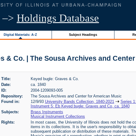
–>
Holdings Database
Digital Materials: A-Z
Subject Headings
Re
s & Co. | The Sousa Archives and Center
Title:
Keyed bugle: Graves & Co.
Date:
ca. 1840
ID:
2004-1209093-005
Repository:
The Sousa Archives and Center for American Music
Found in:
12/9/93
University Bands Collection, 1840-2021
Series 1
Instrument 5: Eb Keyed bugle: Graves and Co, ca. 1840
Subjects:
Brass Instruments
Musical Instrument Collections
Rights:
In most cases, the University of Illinois does not hold the cop
items in its collections. It is the user's responsibility to o
subsequent publication or distribution of these materials. 
Music's provision of a reproduction, whether in print or digi