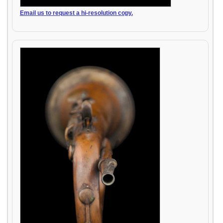
Email us to request a hi-resolution copy.