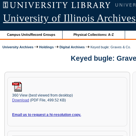
University of Illinois Archives
Campus Units/Record Groups
Physical Collections: A-Z
University Archives
Holdings
Digital Archives
Keyed bugle: Graves & Co.
Keyed bugle: Grave
360 View (best viewed from desktop)
Download
(PDF File, 499.52 KB)
Email us to request a hi-resolution copy.