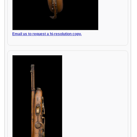
Email us to request a hi-resolution copy.