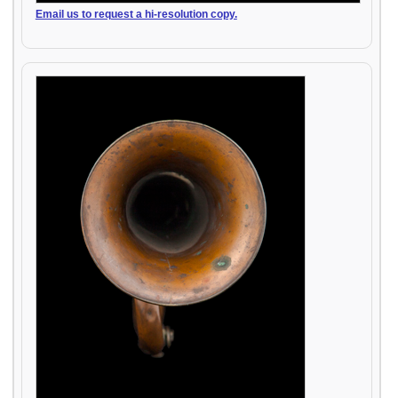
Email us to request a hi-resolution copy.