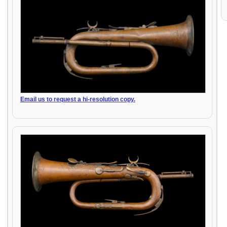
Email us to request a hi-resolution copy.