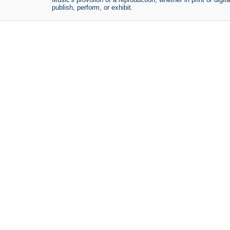
publish, perform, or exhibit.