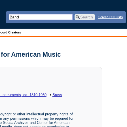
Search PDF lists
cord Creators
 for American Music
: Instruments, ca. 1810-1950
Brass
yright or other intellectual property rights of
btain any permissions which may be required for
The Sousa Archives and Center for American
tal media, does not constitute permission to