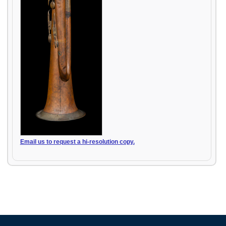
Email us to request a hi-resolution copy.