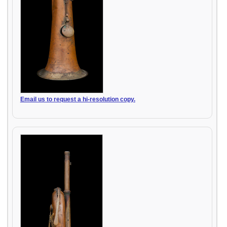
Email us to request a hi-resolution copy.