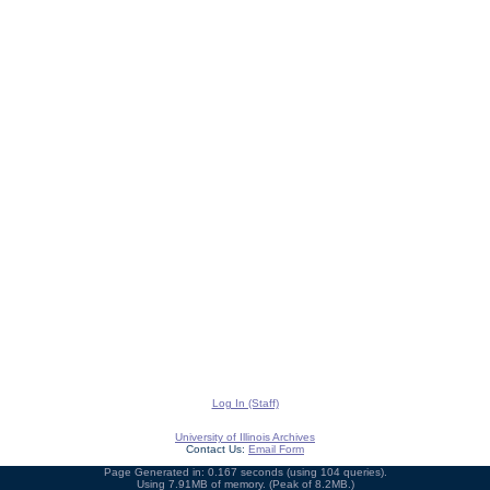
Log In (Staff)
University of Illinois Archives
Contact Us:
Email Form
Page Generated in: 0.167 seconds (using 104 queries).
Using 7.91MB of memory. (Peak of 8.2MB.)