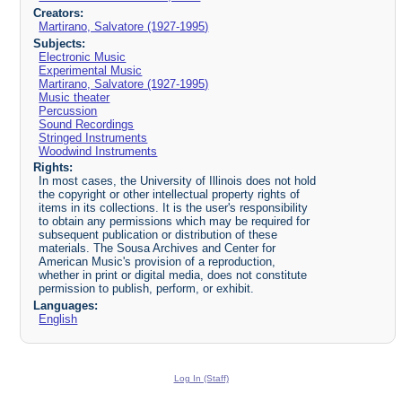
Creators:
Martirano, Salvatore (1927-1995)
Subjects:
Electronic Music
Experimental Music
Martirano, Salvatore (1927-1995)
Music theater
Percussion
Sound Recordings
Stringed Instruments
Woodwind Instruments
Rights:
In most cases, the University of Illinois does not hold
the copyright or other intellectual property rights of
items in its collections. It is the user's responsibility
to obtain any permissions which may be required for
subsequent publication or distribution of these
materials. The Sousa Archives and Center for
American Music's provision of a reproduction,
whether in print or digital media, does not constitute
permission to publish, perform, or exhibit.
Languages:
English
Log In (Staff)