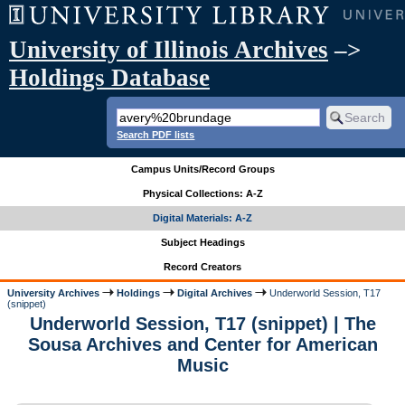
University of Illinois Archives
–>
Holdings Database
Search PDF lists
Campus Units/Record Groups
Physical Collections: A-Z
Digital Materials: A-Z
Subject Headings
Record Creators
University Archives
Holdings
Digital Archives
Underworld Session, T17
(snippet)
Underworld Session, T17 (snippet) | The
Sousa Archives and Center for American
Music