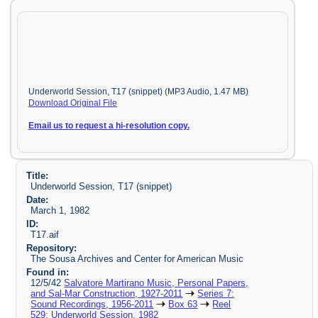
Underworld Session, T17 (snippet) (MP3 Audio, 1.47 MB)
Download Original File
Email us to request a hi-resolution copy.
Title:
Underworld Session, T17 (snippet)
Date:
March 1, 1982
ID:
T17.aif
Repository:
The Sousa Archives and Center for American Music
Found in:
12/5/42
Salvatore Martirano Music, Personal Papers,
and Sal-Mar Construction, 1927-2011
Series 7:
Sound Recordings, 1956-2011
Box 63
Reel
529: Underworld Session, 1982