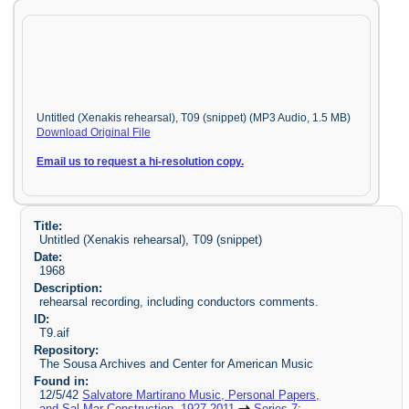
Untitled (Xenakis rehearsal), T09 (snippet) (MP3 Audio, 1.5 MB)
Download Original File
Email us to request a hi-resolution copy.
Title:
Untitled (Xenakis rehearsal), T09 (snippet)
Date:
1968
Description:
rehearsal recording, including conductors comments.
ID:
T9.aif
Repository:
The Sousa Archives and Center for American Music
Found in:
12/5/42
Salvatore Martirano Music, Personal Papers,
and Sal-Mar Construction, 1927-2011
Series 7: