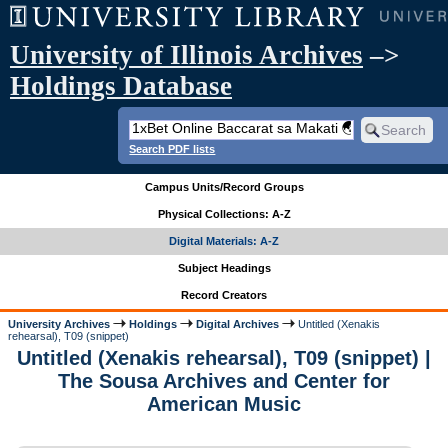
University of Illinois Archives
–>
Holdings Database
Search PDF lists
Campus Units/Record Groups
Physical Collections: A-Z
Digital Materials: A-Z
Subject Headings
Record Creators
University Archives
Holdings
Digital Archives
Untitled (Xenakis
rehearsal), T09 (snippet)
Untitled (Xenakis rehearsal), T09 (snippet) |
The Sousa Archives and Center for
American Music