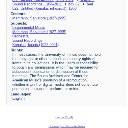
Sound Recordings, 1956-2011
Box 62
Reel
522: Untitled (Xenakis rehearsal), 1968
Creators:
Martirano, Salvatore (1927-1995)
Subjects:
Experimental Music
Martirano, Salvatore (1927-1995)
Orchestra
Sound Recordings
Xenakis, Iannis (1922-2001)
Rights:
In most cases, the University of Illinois does not hold
the copyright or other intellectual property rights of
items in its collections. It is the user's responsibility
to obtain any permissions which may be required for
subsequent publication or distribution of these
materials. The Sousa Archives and Center for
American Music's provision of a reproduction,
whether in print or digital media, does not constitute
permission to publish, perform, or exhibit.
Languages:
English
Log In (Staff)
University of Illinois Archives