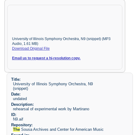
University of Illinois Symphony Orchestra, N9 (snippet) (MP3
Audio, 1.61 MB)
Download Original File
Email us to request a hi-resolution copy.
Title:
University of Illinois Symphony Orchestra, N9
(snippet)
Date:
undated
Description:
rehearsal of experimental work by Martirano
ID:
N9.aif
Repository:
The
Sousa Archives and Center for American Music