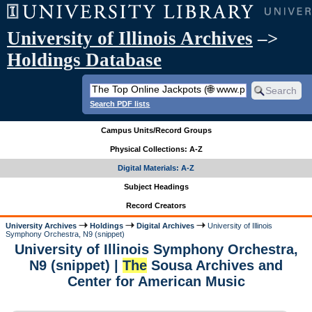
University of Illinois Archives
–>
Holdings Database
Search PDF lists
Campus Units/Record Groups
Physical Collections: A-Z
Digital Materials: A-Z
Subject Headings
Record Creators
University Archives
Holdings
Digital Archives
University of Illinois
Symphony Orchestra, N9 (snippet)
University of Illinois Symphony Orchestra,
N9 (snippet) |
The
Sousa Archives and
Center for American Music