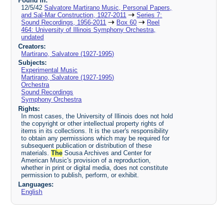
Found in:
12/5/42
Salvatore Martirano Music, Personal Papers,
and Sal-Mar Construction, 1927-2011
Series 7:
Sound Recordings, 1956-2011
Box 60
Reel
464: University of Illinois Symphony Orchestra,
undated
Creators:
Martirano, Salvatore (1927-1995)
Subjects:
Experimental Music
Martirano, Salvatore (1927-1995)
Orchestra
Sound Recordings
Symphony Orchestra
Rights:
In most cases, the University of Illinois does not hold
the copyright or other intellectual property rights of
items in its collections. It is the user's responsibility
to obtain any permissions which may be required for
subsequent publication or distribution of these
materials.
The
Sousa Archives and Center for
American Music's provision of a reproduction,
whether in print or digital media, does not constitute
permission to publish, perform, or exhibit.
Languages:
English