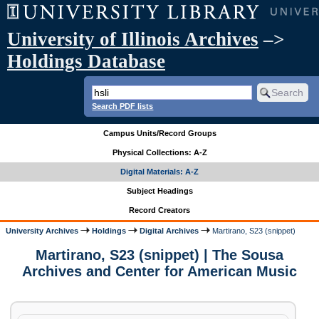
University of Illinois Archives
–>
Holdings Database
Search PDF lists
Campus Units/Record Groups
Physical Collections: A-Z
Digital Materials: A-Z
Subject Headings
Record Creators
University Archives
Holdings
Digital Archives
Martirano, S23 (snippet)
Martirano, S23 (snippet) | The Sousa
Archives and Center for American Music