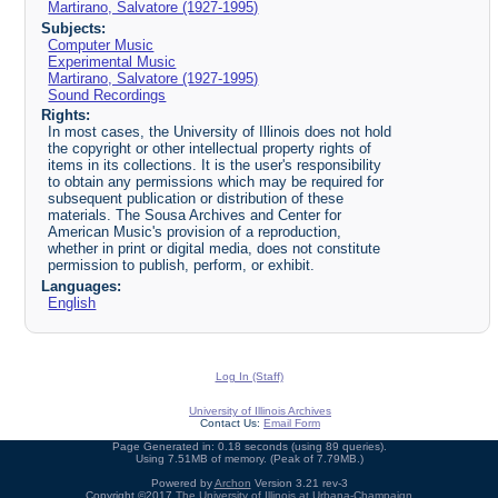
Martirano, Salvatore (1927-1995)
Subjects:
Computer Music
Experimental Music
Martirano, Salvatore (1927-1995)
Sound Recordings
Rights:
In most cases, the University of Illinois does not hold
the copyright or other intellectual property rights of
items in its collections. It is the user's responsibility
to obtain any permissions which may be required for
subsequent publication or distribution of these
materials. The Sousa Archives and Center for
American Music's provision of a reproduction,
whether in print or digital media, does not constitute
permission to publish, perform, or exhibit.
Languages:
English
Log In (Staff)
University of Illinois Archives
Contact Us:
Email Form
Page Generated in: 0.18 seconds (using 89 queries).
Using 7.51MB of memory. (Peak of 7.79MB.)
Powered by
Archon
Version 3.21 rev-3
Copyright ©2017
The University of Illinois at Urbana-Champaign