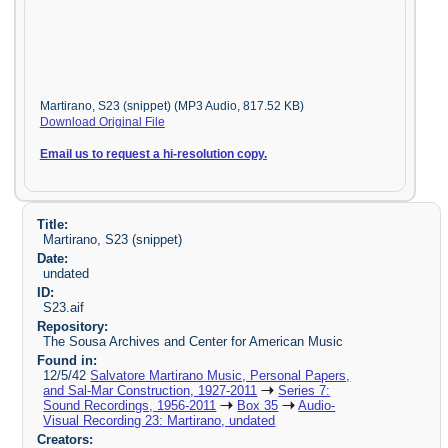
Martirano, S23 (snippet) (MP3 Audio, 817.52 KB)
Download Original File
Email us to request a hi-resolution copy.
Title:
Martirano, S23 (snippet)
Date:
undated
ID:
S23.aif
Repository:
The Sousa Archives and Center for American Music
Found in:
12/5/42
Salvatore Martirano Music, Personal Papers,
and Sal-Mar Construction, 1927-2011
Series 7:
Sound Recordings, 1956-2011
Box 35
Audio-
Visual Recording 23: Martirano, undated
Creators: