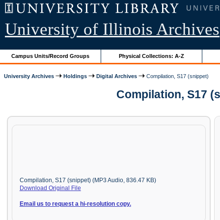
University of Illinois Archives
Campus Units/Record Groups
Physical Collections: A-Z
University Archives
Holdings
Digital Archives
Compilation, S17 (snippet)
Compilation, S17 (
Compilation, S17 (snippet) (MP3 Audio, 836.47 KB)
Download Original File
Email us to request a hi-resolution copy.