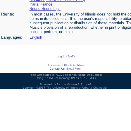
Paris, France
Sound Recordings
Rights:
In most cases, the University of Illinois does not hold the cop
items in its collections. It is the user's responsibility to o
subsequent publication or distribution of these materials. 
Music's provision of a reproduction, whether in print or digi
publish, perform, or exhibit.
Languages:
English
Log In (Staff)
University of Illinois Archives
Contact Us:
Email Form
Page Generated in: 0.178 seconds (using 89 queries).
Using 7.51MB of memory. (Peak of 7.79MB.)
Powered by
Archon
Version 3.21 rev-3
Copyright ©2017
The University of Illinois at Urbana-Champaign