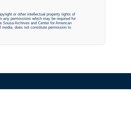
yright or other intellectual property rights of
btain any permissions which may be required for
The Sousa Archives and Center for American
tal media, does not constitute permission to