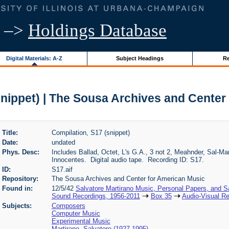
–>
Holdings Database
Digital Materials: A-Z
Subject Headings
Re
snippet) | The Sousa Archives and Center
Title:
Compilation, S17 (snippet)
Date:
undated
Phys. Desc:
Includes Ballad, Octet, L's G.A., 3 not 2, Meahnder, Sal-
Innocentes. Digital audio tape. Recording ID: S17.
ID:
S17.aif
Repository:
The Sousa Archives and Center for American Music
Found in:
12/5/42
Salvatore Martirano Music, Personal Papers, and S
Sound Recordings, 1956-2011
Box 35
Audio-Visual Re
Subjects:
Composers
Computer Music
Experimental Music
Martirano, Salvatore (1927-1995)