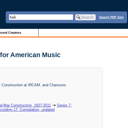
Search PDF lists
cord Creators
 for American Music
Mar Construction at IRCAM, and Chansons
al-Mar Construction, 1927-2011
Series 7:
cording 17: Compilation, undated