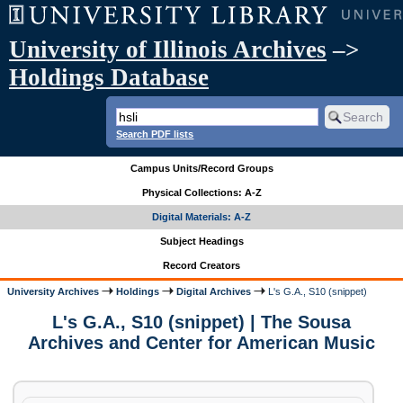
University of Illinois Archives
–>
Holdings Database
Search PDF lists
Campus Units/Record Groups
Physical Collections: A-Z
Digital Materials: A-Z
Subject Headings
Record Creators
University Archives
Holdings
Digital Archives
L's G.A., S10 (snippet)
L's G.A., S10 (snippet) | The Sousa
Archives and Center for American Music