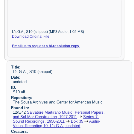
L's G.A., S10 (snippet) (MP3 Audio, 1.05 MB)
Download Original File
Email us to request a hi-resolution copy.
Title:
L's G.A., S10 (snippet)
Date:
undated
ID:
S10.aif
Repository:
The Sousa Archives and Center for American Music
Found in:
12/5/42
Salvatore Martirano Music, Personal Papers,
and Sal-Mar Construction, 1927-2011
Series 7:
Sound Recordings, 1956-2011
Box 35
Audio-
Visual Recording 10: L's G.A., undated
Creators: