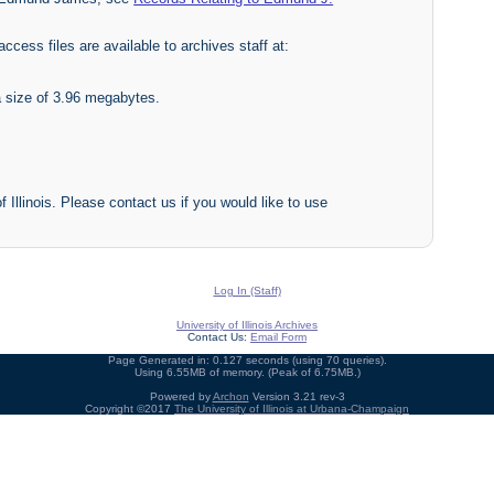
access files are available to archives staff at:
a size of 3.96 megabytes.
f Illinois. Please contact us if you would like to use
Log In (Staff)
University of Illinois Archives
Contact Us:
Email Form
Page Generated in: 0.127 seconds (using 70 queries).
Using 6.55MB of memory. (Peak of 6.75MB.)
Powered by
Archon
Version 3.21 rev-3
Copyright ©2017
The University of Illinois at Urbana-Champaign