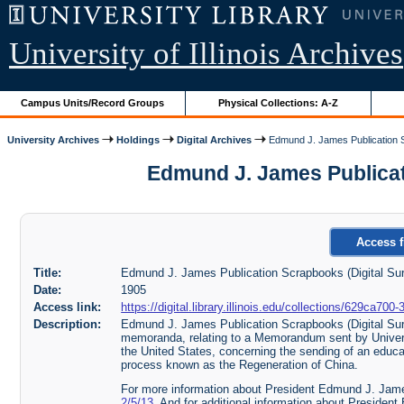
University of Illinois Archives
Campus Units/Record Groups
Physical Collections: A-Z
University Archives
Holdings
Digital Archives
Edmund J. James Publication S
Edmund J. James Publicatio
Access f
Title:
Edmund J. James Publication Scrapbooks (Digital Sur
Date:
1905
Access link:
https://digital.library.illinois.edu/collections/629ca
Description:
Edmund J. James Publication Scrapbooks (Digital Sur
memoranda, relating to a Memorandum sent by Univer
the United States, concerning the sending of an educa
process known as the Regeneration of China.
For more information about President Edmund J. Jame
2/5/13
. And for additional information about Presid