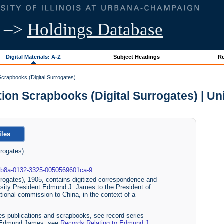
–>
Holdings Database
Digital Materials: A-Z
Subject Headings
Re
crapbooks (Digital Surrogates)
n Scrapbooks (Digital Surrogates) | Univ
iles
rogates)
700-3b8a-0132-3325-0050569601ca-9
rogates), 1905, contains digitized correspondence and
sity President Edmund J. James to the President of
tional commission to China, in the context of a
s publications and scrapbooks, see record series
ent Edmund James, see
Records Relating to Edmund J.