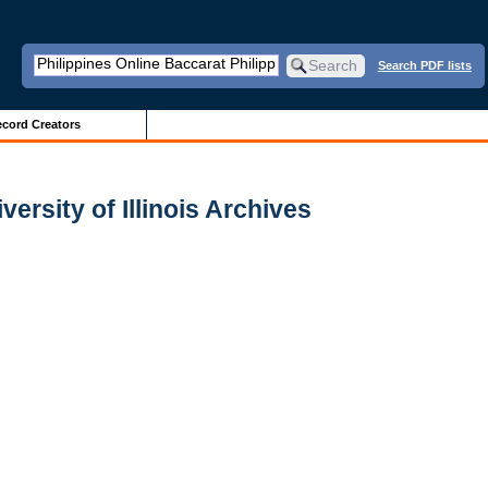
Search PDF lists
cord Creators
ersity of Illinois Archives