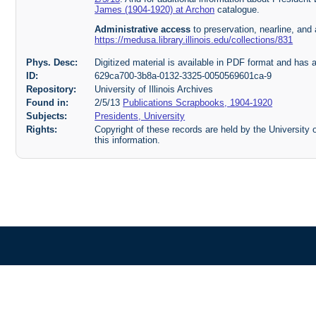
James (1904-1920) at Archon
catalogue.
Administrative access
to preservation, nearline, and 
https://medusa.library.illinois.edu/collections/831
Phys. Desc:
Digitized material is available in PDF format and has 
ID:
629ca700-3b8a-0132-3325-0050569601ca-9
Repository:
University of Illinois Archives
Found in:
2/5/13
Publications Scrapbooks, 1904-1920
Subjects:
Presidents, University
Rights:
Copyright of these records are held by the University o
this information.