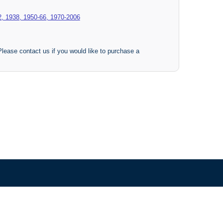
2, 1938, 1950-66, 1970-2006
 Please contact us if you would like to purchase a