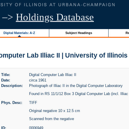
–>
Holdings Database
Digital Materials: A-Z
Subject Headings
Re
omputer Lab Illiac II | University of Illinoi
Title:
Digital Computer Lab Illiac II
Date:
circa 1961
Description:
Photograph of Illiac II in the Digital Computer Laboratory
Found in RS 11/1/12 Box 3 Digital Computer Lab (incl. Illiac 
Phys. Desc:
TIFF
Original negative 10 x 12.5 cm
Scanned from the negative
ID:
0006949