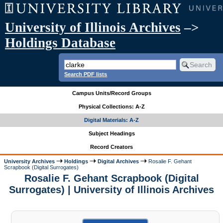
University of Illinois Archives
–>
Holdings Database
Search PDF lists
Campus Units/Record Groups
Physical Collections: A-Z
Digital Materials: A-Z
Subject Headings
Record Creators
University Archives
Holdings
Digital Archives
Rosalie F. Gehant
Scrapbook (Digital Surrogates)
Rosalie F. Gehant Scrapbook (Digital
Surrogates) | University of Illinois Archives