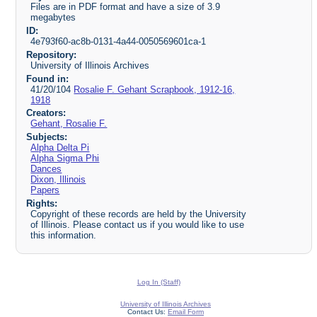
Files are in PDF format and have a size of 3.9
megabytes
ID:
4e793f60-ac8b-0131-4a44-0050569601ca-1
Repository:
University of Illinois Archives
Found in:
41/20/104
Rosalie F. Gehant Scrapbook, 1912-16,
1918
Creators:
Gehant, Rosalie F.
Subjects:
Alpha Delta Pi
Alpha Sigma Phi
Dances
Dixon, Illinois
Papers
Rights:
Copyright of these records are held by the University
of Illinois. Please contact us if you would like to use
this information.
Log In (Staff)
University of Illinois Archives
Contact Us:
Email Form