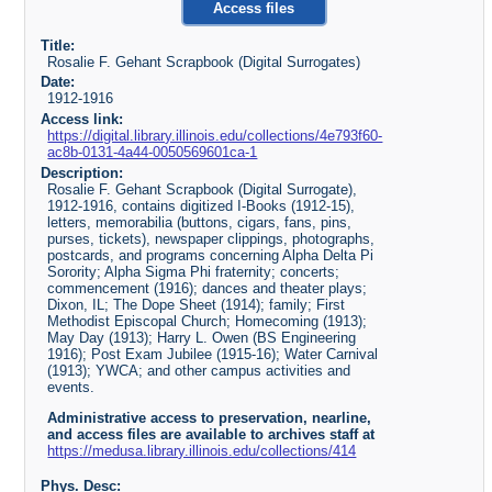
Access files
Title:
Rosalie F. Gehant Scrapbook (Digital Surrogates)
Date:
1912-1916
Access link:
https://digital.library.illinois.edu/collections/4e793f60-
ac8b-0131-4a44-0050569601ca-1
Description:
Rosalie F. Gehant Scrapbook (Digital Surrogate),
1912-1916, contains digitized I-Books (1912-15),
letters, memorabilia (buttons, cigars, fans, pins,
purses, tickets), newspaper clippings, photographs,
postcards, and programs concerning Alpha Delta Pi
Sorority; Alpha Sigma Phi fraternity; concerts;
commencement (1916); dances and theater plays;
Dixon, IL; The Dope Sheet (1914); family; First
Methodist Episcopal Church; Homecoming (1913);
May Day (1913); Harry L. Owen (BS Engineering
1916); Post Exam Jubilee (1915-16); Water Carnival
(1913); YWCA; and other campus activities and
events.
Administrative access to preservation, nearline,
and access files are available to archives staff at
https://medusa.library.illinois.edu/collections/414
Phys. Desc: