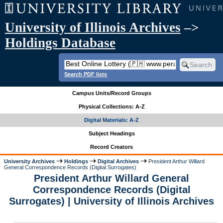
University of Illinois Archives
–>
Holdings Database
Search PDF lists
Campus Units/Record Groups
Physical Collections: A-Z
Digital Materials: A-Z
Subject Headings
Record Creators
University Archives
Holdings
Digital Archives
President Arthur Willard
General Correspondence Records (Digital Surrogates)
President Arthur Willard General
Correspondence Records (Digital
Surrogates) | University of Illinois Archives