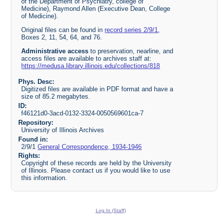
of the Department of Psychiatry, college of
Medicine), Raymond Allen (Executive Dean, College
of Medicine).
Original files can be found in
record series 2/9/1
,
Boxes 2, 11, 54, 64, and 76.
Administrative access
to preservation, nearline, and
access files are available to archives staff at:
https://medusa.library.illinois.edu/collections/818
Phys. Desc:
Digitized files are available in PDF format and have a
size of 85.2 megabytes.
ID:
f46121d0-3acd-0132-3324-0050569601ca-7
Repository:
University of Illinois Archives
Found in:
2/9/1
General Correspondence, 1934-1946
Rights:
Copyright of these records are held by the University
of Illinois. Please contact us if you would like to use
this information.
Log In (Staff)