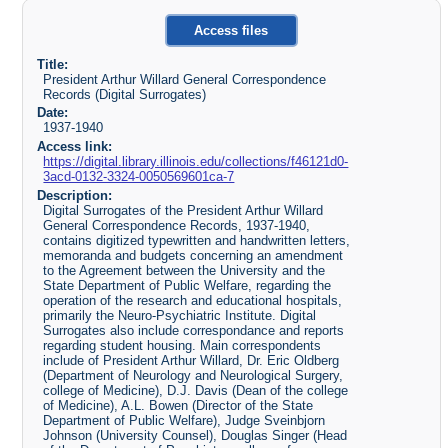
Access files
Title:
President Arthur Willard General Correspondence
Records (Digital Surrogates)
Date:
1937-1940
Access link:
https://digital.library.illinois.edu/collections/f46121d0-
3acd-0132-3324-0050569601ca-7
Description:
Digital Surrogates of the President Arthur Willard
General Correspondence Records, 1937-1940,
contains digitized typewritten and handwritten letters,
memoranda and budgets concerning an amendment
to the Agreement between the University and the
State Department of Public Welfare, regarding the
operation of the research and educational hospitals,
primarily the Neuro-Psychiatric Institute. Digital
Surrogates also include correspondance and reports
regarding student housing. Main correspondents
include of President Arthur Willard, Dr. Eric Oldberg
(Department of Neurology and Neurological Surgery,
college of Medicine), D.J. Davis (Dean of the college
of Medicine), A.L. Bowen (Director of the State
Department of Public Welfare), Judge Sveinbjorn
Johnson (University Counsel), Douglas Singer (Head