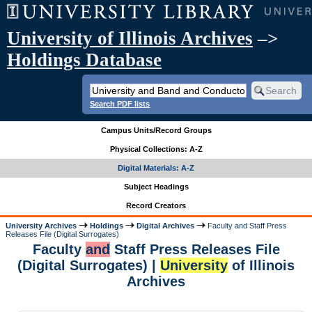
University of Illinois Archives
–>
Holdings Database
Search PDF lists
Campus Units/Record Groups
Physical Collections: A-Z
Digital Materials: A-Z
Subject Headings
Record Creators
University Archives
Holdings
Digital Archives
Faculty and Staff Press
Releases File (Digital Surrogates)
Faculty
and
Staff Press Releases File
(Digital Surrogates) |
University
of Illinois
Archives