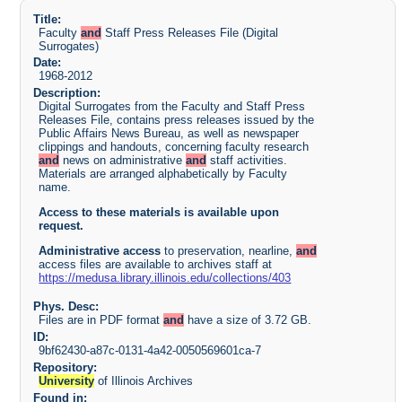
Title:
Faculty
and
Staff Press Releases File (Digital
Surrogates)
Date:
1968-2012
Description:
Digital Surrogates from the Faculty and Staff Press
Releases File, contains press releases issued by the
Public Affairs News Bureau, as well as newspaper
clippings and handouts, concerning faculty research
and
news on administrative
and
staff activities.
Materials are arranged alphabetically by Faculty
name.
Access to these materials is available upon
request.
Administrative
access
to preservation, nearline,
and
access files are available to archives staff at
https://medusa.library.illinois.edu/collections/403
Phys. Desc:
Files are in PDF format
and
have a size of 3.72 GB.
ID:
9bf62430-a87c-0131-4a42-0050569601ca-7
Repository:
University
of Illinois Archives
Found in: