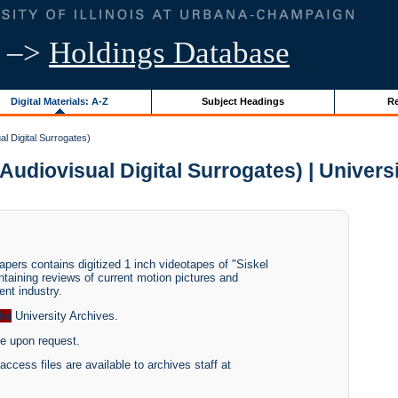
–>
Holdings Database
Digital Materials: A-Z
Subject Headings
Re
l Digital Surrogates)
udiovisual Digital Surrogates) | Universit
pers contains digitized 1 inch videotapes of "Siskel
taining reviews of current motion pictures and
nt industry.
the
University Archives.
le upon request.
access files are available to archives staff at