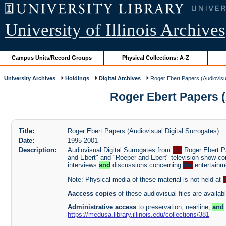
University of Illinois Archives
Campus Units/Record Groups
Physical Collections: A-Z
University Archives
Holdings
Digital Archives
Roger Ebert Papers (Audiovisua
Roger Ebert Papers (A
Title:
Roger Ebert Papers (Audiovisual Digital Surrogates)
Date:
1995-2001
Description:
Audiovisual Digital Surrogates from
the
Roger Ebert Pa
and Ebert" and "Roeper and Ebert" television show con
interviews
and
discussions concerning
the
entertainme
Note: Physical media of these material is not held at
Aaccess copies
of these audiovisual files are availab
Administrative access
to preservation, nearline,
and
https://medusa.library.illinois.edu/collections/381