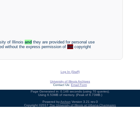
ity of Illinois
and
they are provided for personal use
ited without the express permission of
the
copyright
Log In (Staff)
University of Illinois Archives
Contact Us:
Email Form
Page Generated in: 0.146 seconds (using 70 queries).
Using 6.53MB of memory. (Peak of 6.73MB.)
Powered by
Archon
Version 3.21 rev-3
Copyright ©2017
The University of Illinois at Urbana-Champaign