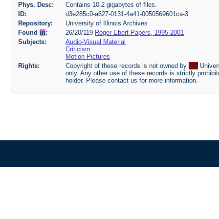
Phys. Desc:
Contains 10.2 gigabytes of files.
ID:
d3e285c0-a627-0131-4a41-0050569601ca-3
Repository:
University of Illinois Archives
Found
in
:
26/20/119
Roger Ebert Papers, 1995-2001
Subjects:
Audio-Visual Material
Criticism
Motion Pictures
Rights:
Copyright of these records is not owned by
the
Univers
only. Any other use of these records is strictly prohib
holder. Please contact us for more information.