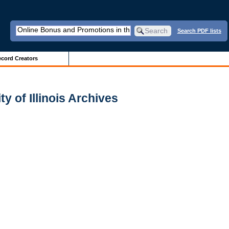
Search PDF lists
cord Creators
y of Illinois Archives