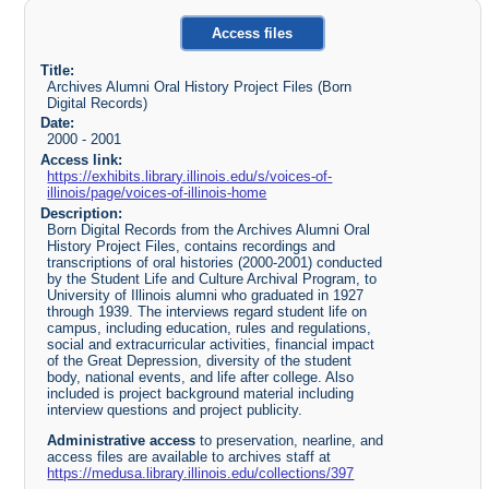
Access files
Title:
Archives Alumni Oral History Project Files (Born
Digital Records)
Date:
2000 - 2001
Access link:
https://exhibits.library.illinois.edu/s/voices-of-
illinois/page/voices-of-illinois-home
Description:
Born Digital Records from the Archives Alumni Oral
History Project Files, contains recordings and
transcriptions of oral histories (2000-2001) conducted
by the Student Life and Culture Archival Program, to
University of Illinois alumni who graduated in 1927
through 1939. The interviews regard student life on
campus, including education, rules and regulations,
social and extracurricular activities, financial impact
of the Great Depression, diversity of the student
body, national events, and life after college. Also
included is project background material including
interview questions and project publicity.
Administrative access
to preservation, nearline, and
access files are available to archives staff at
https://medusa.library.illinois.edu/collections/397