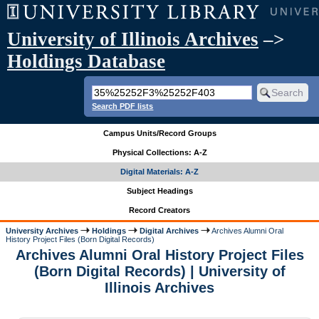
University of Illinois Archives
–>
Holdings Database
Search PDF lists
Campus Units/Record Groups
Physical Collections: A-Z
Digital Materials: A-Z
Subject Headings
Record Creators
University Archives
Holdings
Digital Archives
Archives Alumni Oral
History Project Files (Born Digital Records)
Archives Alumni Oral History Project Files
(Born Digital Records) | University of
Illinois Archives