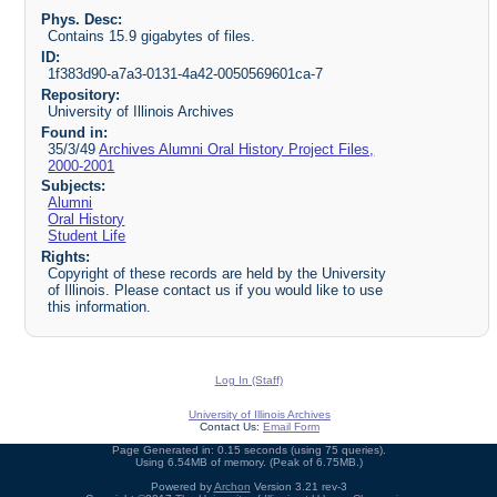
Phys. Desc:
Contains 15.9 gigabytes of files.
ID:
1f383d90-a7a3-0131-4a42-0050569601ca-7
Repository:
University of Illinois Archives
Found in:
35/3/49
Archives Alumni Oral History Project Files,
2000-2001
Subjects:
Alumni
Oral History
Student Life
Rights:
Copyright of these records are held by the University
of Illinois. Please contact us if you would like to use
this information.
Log In (Staff)
University of Illinois Archives
Contact Us:
Email Form
Page Generated in: 0.15 seconds (using 75 queries).
Using 6.54MB of memory. (Peak of 6.75MB.)
Powered by
Archon
Version 3.21 rev-3