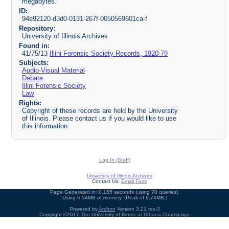
megabytes.
ID:
94e92120-d3d0-0131-267f-0050569601ca-f
Repository:
University of Illinois Archives
Found in:
41/75/13
Illini Forensic Society Records, 1920-79
Subjects:
Audio-Visual Material
Debate
Illini Forensic Society
Law
Rights:
Copyright of these records are held by the University
of Illinois. Please contact us if you would like to use
this information.
Log In (Staff)
University of Illinois Archives
Contact Us:
Email Form
Page Generated in: 0.155 seconds (using 70 queries).
Using 6.54MB of memory. (Peak of 6.74MB.)
Powered by
Archon
Version 3.21 rev-3
Copyright ©2017
The University of Illinois at Urbana-Champaign