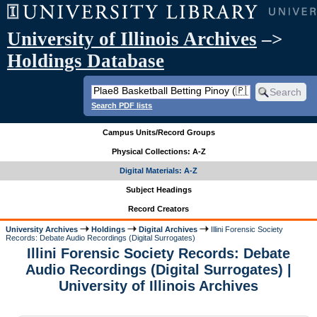
University of Illinois Archives
–>
Holdings Database
Search PDF lists
Campus Units/Record Groups
Physical Collections: A-Z
Digital Materials: A-Z
Subject Headings
Record Creators
University Archives
Holdings
Digital Archives
Illini Forensic Society
Records: Debate Audio Recordings (Digital Surrogates)
Illini Forensic Society Records: Debate
Audio Recordings (Digital Surrogates) |
University of Illinois Archives