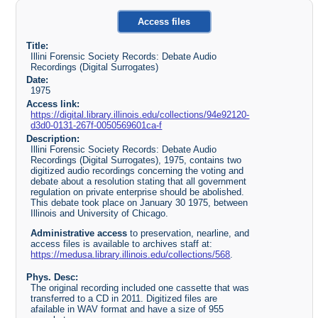
Access files
Title:
Illini Forensic Society Records: Debate Audio
Recordings (Digital Surrogates)
Date:
1975
Access link:
https://digital.library.illinois.edu/collections/94e92120-
d3d0-0131-267f-0050569601ca-f
Description:
Illini Forensic Society Records: Debate Audio
Recordings (Digital Surrogates), 1975, contains two
digitized audio recordings concerning the voting and
debate about a resolution stating that all government
regulation on private enterprise should be abolished.
This debate took place on January 30 1975, between
Illinois and University of Chicago.
Administrative access
to preservation, nearline, and
access files is available to archives staff at:
https://medusa.library.illinois.edu/collections/568
.
Phys. Desc:
The original recording included one cassette that was
transferred to a CD in 2011. Digitized files are
afailable in WAV format and have a size of 955