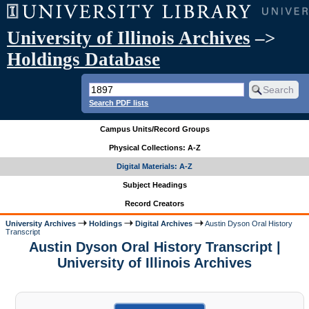
University of Illinois Archives
–>
Holdings Database
Search PDF lists
Campus Units/Record Groups
Physical Collections: A-Z
Digital Materials: A-Z
Subject Headings
Record Creators
University Archives
Holdings
Digital Archives
Austin Dyson Oral History
Transcript
Austin Dyson Oral History Transcript |
University of Illinois Archives