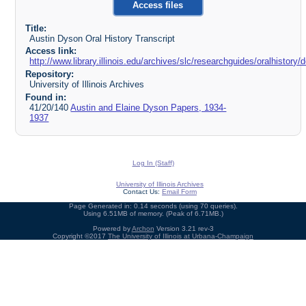
Access files
Title:
Austin Dyson Oral History Transcript
Access link:
http://www.library.illinois.edu/archives/slc/researchguides/oralhistor
Repository:
University of Illinois Archives
Found in:
41/20/140
Austin and Elaine Dyson Papers, 1934-
1937
Log In (Staff)
University of Illinois Archives
Contact Us:
Email Form
Page Generated in: 0.14 seconds (using 70 queries).
Using 6.51MB of memory. (Peak of 6.71MB.)
Powered by
Archon
Version 3.21 rev-3
Copyright ©2017
The University of Illinois at Urbana-Champaign