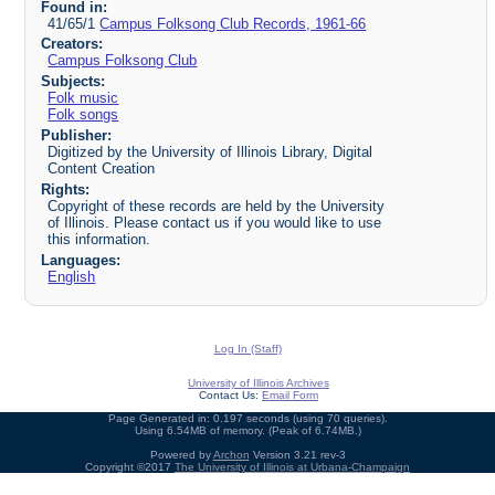
Found in:
41/65/1
Campus Folksong Club Records, 1961-66
Creators:
Campus Folksong Club
Subjects:
Folk music
Folk songs
Publisher:
Digitized by the University of Illinois Library, Digital
Content Creation
Rights:
Copyright of these records are held by the University
of Illinois. Please contact us if you would like to use
this information.
Languages:
English
Log In (Staff)
University of Illinois Archives
Contact Us:
Email Form
Page Generated in: 0.197 seconds (using 70 queries).
Using 6.54MB of memory. (Peak of 6.74MB.)
Powered by
Archon
Version 3.21 rev-3
Copyright ©2017
The University of Illinois at Urbana-Champaign