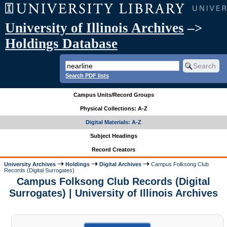
University of Illinois Archives
–>
Holdings Database
Search PDF lists
Campus Units/Record Groups
Physical Collections: A-Z
Digital Materials: A-Z
Subject Headings
Record Creators
University Archives
Holdings
Digital Archives
Campus Folksong Club
Records (Digital Surrogates)
Campus Folksong Club Records (Digital
Surrogates) | University of Illinois Archives