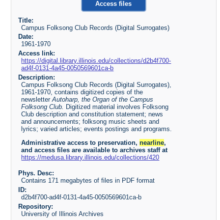
Access files
Title:
Campus Folksong Club Records (Digital Surrogates)
Date:
1961-1970
Access link:
https://digital.library.illinois.edu/collections/d2b4f700-
ad4f-0131-4a45-0050569601ca-b
Description:
Campus Folksong Club Records (Digital Surrogates),
1961-1970, contains digitized copies of the
newsletter
Autoharp, the Organ of the Campus
Folksong Club.
Digitized material involves Folksong
Club description and constitution statement; news
and announcements; folksong music sheets and
lyrics; varied articles; events postings and programs.
Administrative access to preservation,
nearline
,
and access files are available to archives staff at
https://medusa.library.illinois.edu/collections/420
Phys. Desc:
Contains 171 megabytes of files in PDF format
ID:
d2b4f700-ad4f-0131-4a45-0050569601ca-b
Repository:
University of Illinois Archives