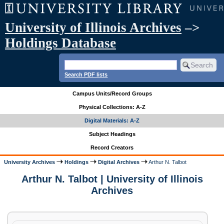
University of Illinois Archives
–>
Holdings Database
Search PDF lists
Campus Units/Record Groups
Physical Collections: A-Z
Digital Materials: A-Z
Subject Headings
Record Creators
University Archives
Holdings
Digital Archives
Arthur N. Talbot
Arthur N. Talbot | University of Illinois
Archives