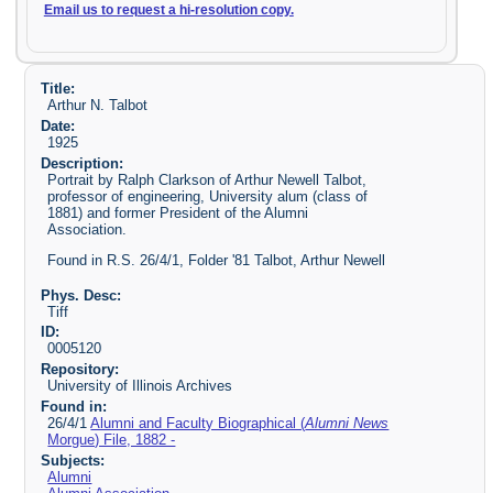
Email us to request a hi-resolution copy.
Title:
Arthur N. Talbot
Date:
1925
Description:
Portrait by Ralph Clarkson of Arthur Newell Talbot,
professor of engineering, University alum (class of
1881) and former President of the Alumni
Association.
Found in R.S. 26/4/1, Folder '81 Talbot, Arthur Newell
Phys. Desc:
Tiff
ID:
0005120
Repository:
University of Illinois Archives
Found in:
26/4/1
Alumni and Faculty Biographical (
Alumni News
Morgue) File, 1882 -
Subjects:
Alumni