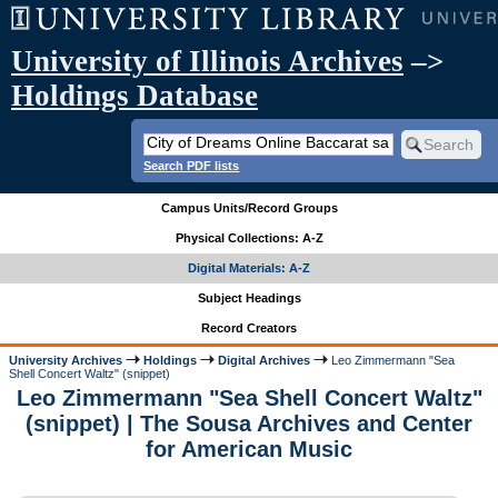
University of Illinois Archives
–>
Holdings Database
Search PDF lists
Campus Units/Record Groups
Physical Collections: A-Z
Digital Materials: A-Z
Subject Headings
Record Creators
University Archives
Holdings
Digital Archives
Leo Zimmermann "Sea
Shell Concert Waltz" (snippet)
Leo Zimmermann "Sea Shell Concert Waltz"
(snippet) | The Sousa Archives and Center
for American Music