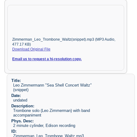
Zimmerman_Leo_Trombone_Waltz(snippet).mp3 (MP3 Audio,
477.17 KB)
Download Original File
Email us to request a hi-resolution copy.
Title:
Leo Zimmermann "Sea Shell Concert Waltz"
(snippet)
Date:
undated
Description:
Trombone solo (Leo Zimmerman) with band
accompaniment
Phys. Desc:
2 minute cylinder, Edison recording
ID:
Zimmerman_Leo_Trombone_Waltz.mp3