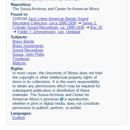
Repository:
The Sousa Archives and Center for American Music
Found in:
12/9/104
Jack Linker American Bands Sound
Recording Collection, circa 1895-1939
Series 2:
Cylinder Sound Recordings, ca. 1895-1939
Box 20
Folder 7: Zimmermann, Leo, Undated
Subjects:
Brass Bands
Brass Instruments
Sound Recordings
Sousa, John Philip
Trombone
Waltzes
Rights:
In most cases, the University of Illinois does not hold
the copyright or other intellectual property rights of
items in its collections. It is the user's responsibility
to obtain any permissions which may be required for
subsequent publication or distribution of these
materials. The Sousa Archives and Center for
American Music's provision
of
a reproduction,
whether in print or digital media, does not constitute
permission to publish, perform, or exhibit.
Languages:
English