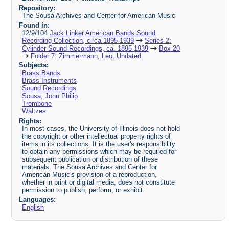
Repository:
The Sousa Archives and Center for American Music
Found in:
12/9/104
Jack Linker American Bands Sound
Recording Collection, circa 1895-1939
Series 2:
Cylinder Sound Recordings, ca. 1895-1939
Box 20
Folder 7: Zimmermann, Leo, Undated
Subjects:
Brass Bands
Brass Instruments
Sound Recordings
Sousa, John Philip
Trombone
Waltzes
Rights:
In most cases, the University of Illinois does not hold
the copyright or other intellectual property rights of
items in its collections. It is the user's responsibility
to obtain any permissions which may be required for
subsequent publication or distribution of these
materials. The Sousa Archives and Center for
American Music's provision of a reproduction,
whether in print or digital media, does not constitute
permission to publish, perform, or exhibit.
Languages:
English