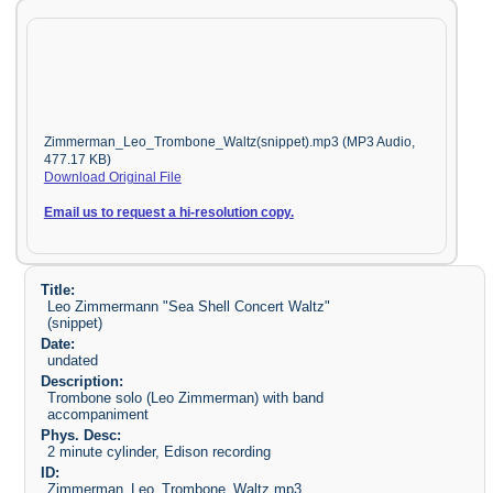
Zimmerman_Leo_Trombone_Waltz(snippet).mp3 (MP3 Audio,
477.17 KB)
Download Original File
Email us to request a hi-resolution copy.
Title:
Leo Zimmermann "Sea Shell Concert Waltz"
(snippet)
Date:
undated
Description:
Trombone solo (Leo Zimmerman) with band
accompaniment
Phys. Desc:
2 minute cylinder, Edison recording
ID:
Zimmerman_Leo_Trombone_Waltz.mp3