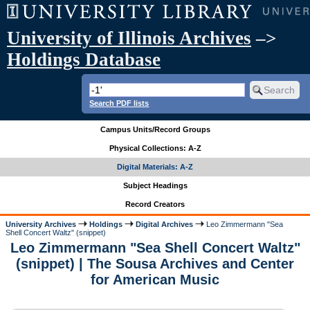
University of Illinois Archives
–>
Holdings Database
Search PDF lists
Campus Units/Record Groups
Physical Collections: A-Z
Digital Materials: A-Z
Subject Headings
Record Creators
University Archives
Holdings
Digital Archives
Leo Zimmermann "Sea
Shell Concert Waltz" (snippet)
Leo Zimmermann "Sea Shell Concert Waltz"
(snippet) | The Sousa Archives and Center
for American Music